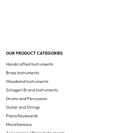
OUR PRODUCT CATEGORIES
Handcrafted Instruments
Brass Instruments
Woodwind Instruments
Schagerl Brand Instruments
Drums and Percussion
Guitar and Strings
Piano/Keyboards
Miscellaneous