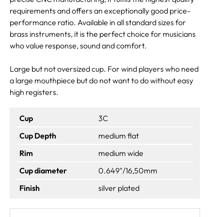
requirements and offers an exceptionally good price-
performance ratio. Available in all standard sizes for
brass instruments, it is the perfect choice for musicians
who value response, sound and comfort.
Large but not oversized cup. For wind players who need
a large mouthpiece but do not want to do without easy
high registers.
Cup
3C
Cup Depth
medium flat
Rim
medium wide
Cup diameter
0.649"/16,50mm
Finish
silver plated