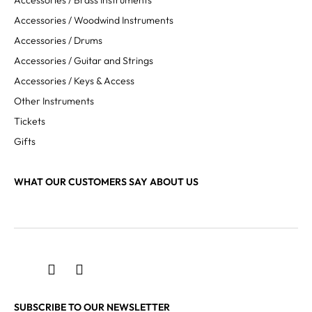
Accessories / Brass Instruments
Accessories / Woodwind Instruments
Accessories / Drums
Accessories / Guitar and Strings
Accessories / Keys & Access
Other Instruments
Tickets
Gifts
WHAT OUR CUSTOMERS SAY ABOUT US
SUBSCRIBE TO OUR NEWSLETTER