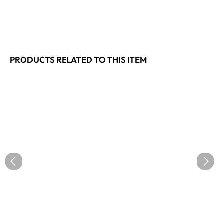
PRODUCTS RELATED TO THIS ITEM