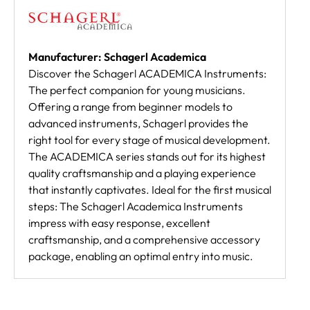
Manufacturer: Schagerl Academica
Discover the Schagerl ACADEMICA Instruments:
The perfect companion for young musicians.
Offering a range from beginner models to
advanced instruments, Schagerl provides the
right tool for every stage of musical development.
The ACADEMICA series stands out for its highest
quality craftsmanship and a playing experience
that instantly captivates. Ideal for the first musical
steps: The Schagerl Academica Instruments
impress with easy response, excellent
craftsmanship, and a comprehensive accessory
package, enabling an optimal entry into music.