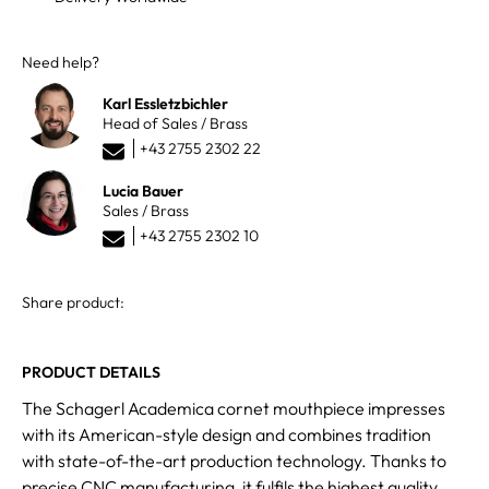
Need help?
Karl Essletzbichler
Head of Sales / Brass
+43 2755 2302 22
Lucia Bauer
Sales / Brass
+43 2755 2302 10
Share product:
PRODUCT DETAILS
The Schagerl Academica cornet mouthpiece impresses
with its American-style design and combines tradition
with state-of-the-art production technology. Thanks to
precise CNC manufacturing, it fulfils the highest quality