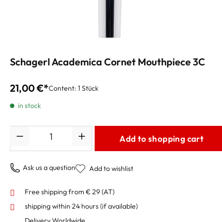
Schagerl Academica Cornet Mouthpiece 3C
21,00 €*
Content:
1 Stück
in stock
Quantity
Add to shopping cart
Ask us a question
Add to wishlist
Free shipping from € 29 (AT)
shipping within 24 hours
(if available)
Delivery Worldwide