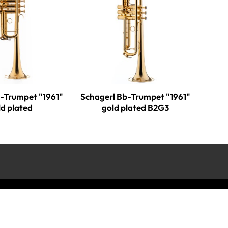
C-Trumpet "1961"
Schagerl Bb-Trumpet "1961"
ld plated
gold plated B2G3