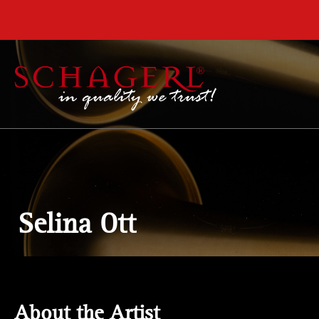
 main content
Selina Ott
About the Artist