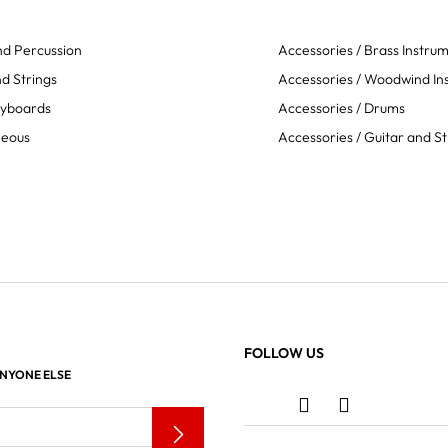
d Percussion
Accessories / Brass Instru
d Strings
Accessories / Woodwind In
eyboards
Accessories / Drums
neous
Accessories / Guitar and St
FOLLOW US
ANYONE ELSE