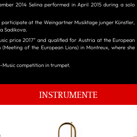
vember 2014 Selina performed in April 2015 during a solo
 participate at the Weingartner Musiktage junger Künstler,
sa Sadikova.
usic price 2017” and qualified for Austria at the European
(Meeting of the European Lions) in Montreux, where she
-Music competition in trumpet.
INSTRUMENTE