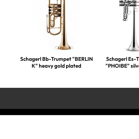
Schagerl Bb-Trumpet "BERLIN
Schagerl Es-
K" heavy gold plated
"PHOIBE" silv