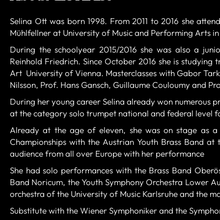
Selina Ott was born 1998.
From 2011 to 2016 she attend
Mühlfellner at University of Music and Performing Arts in
During the schoolyear 2015/2016 she was also a junio
Reinhold Friedrich. Since October 2016 she is studying 
Art University of Vienna.
Masterclasses with Gabor Tarkö
Nilsson, Prof. Hans Gansch, Guillaume Couloumy and Pro
During her young career Selina already won numerous pri
at the category solo trumpet national and federal level fo
Already at the age of eleven, she was on stage as a 
Championships with the Austrian Youth Brass Band at t
audience from all over Europe with her performance
She had solo performances with the Brass Band Oberöst
Band Noricum, the Youth Symphony Orchestra Lower Aus
orchestra of the University of Music Karlsruhe and the 
Substitute with the Wiener Symphoniker and the Symphon