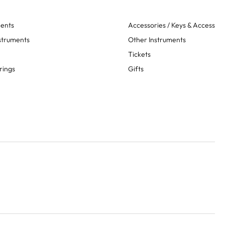
ments
Accessories / Keys & Access
struments
Other Instruments
Tickets
rings
Gifts