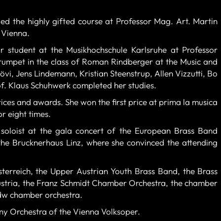
ed the highly gifted course at Professor Mag. Art. Martin
 Vienna.
r student at the Musikhochschule Karlsruhe at Professor
trumpet in the class of Roman Rindberger at the Music and
vi, Jens Lindemann, Kristian Steenstrup, Allen Vizzutti, Bo
f. Klaus Schuhwerk completed her studies.
ces and awards. She won the first price at prima la musica
r eight times.
soloist at the gala concert of the European Brass Band
he Brucknerhaus Linz, where she convinced the attending
erreich, the Upper Austrian Youth Brass Band, the Brass
tria, the Franz Schmidt Chamber Orchestra, the chamber
mdw chamber orchestra.
y Orchestra of the Vienna Volksoper.