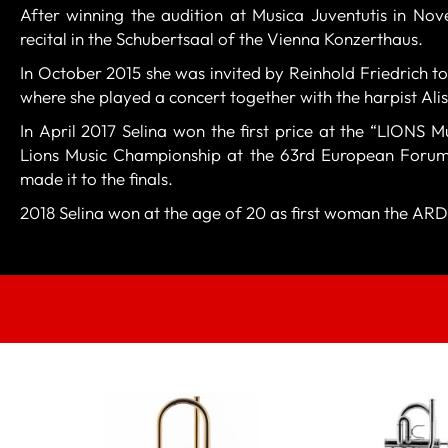
After winning the audition at Musica Juventutis in No
recital in the Schubertsaal of the Vienna Konzerthaus.
In October 2015 she was invited by Reinhold Friedrich to
where she played a concert together with the harpist Ali
In April 2017 Selina won the first price at the “LIONS M
Lions Music Championship at the 63rd European Forum 
made it to the finals.
2018 Selina won at the age of 20 as first woman the ARD