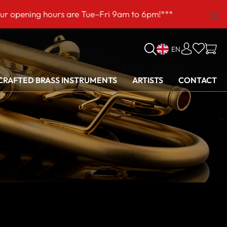
 hours are Tue–Fri 9am to 6pm!***
EN
RAFTED BRASS INSTRUMENTS
ARTISTS
CONTACT