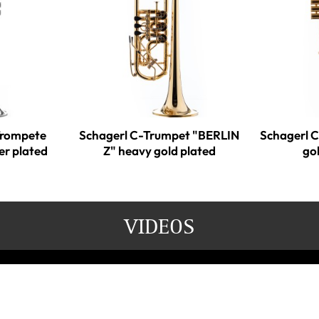
Trompete
Schagerl C-Trumpet "BERLIN
Schagerl 
er plated
Z" heavy gold plated
go
VIDEOS