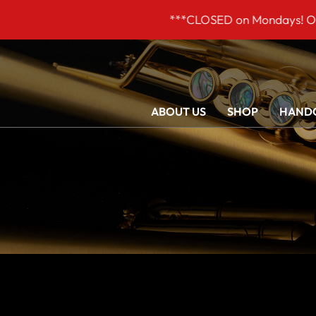
***CLOSED on Mondays! Our opening
ABOUT US
SHOP
HANDC