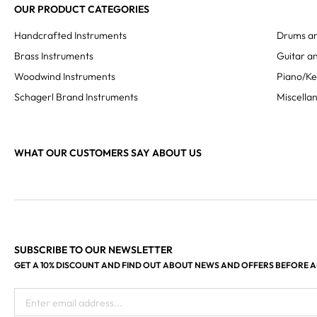
OUR PRODUCT CATEGORIES
Handcrafted Instruments
Drums an
Brass Instruments
Guitar an
Woodwind Instruments
Piano/K
Schagerl Brand Instruments
Miscella
WHAT OUR CUSTOMERS SAY ABOUT US
SUBSCRIBE TO OUR NEWSLETTER
GET A 10% DISCOUNT AND FIND OUT ABOUT NEWS AND OFFERS BEFORE 
Enter email address...