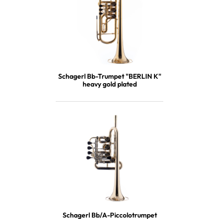
Schagerl Bb-Trumpet "BERLIN K"
heavy gold plated
Schagerl Bb/A-Piccolotrumpet