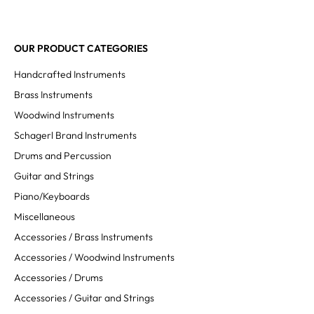
OUR PRODUCT CATEGORIES
Handcrafted Instruments
Brass Instruments
Woodwind Instruments
Schagerl Brand Instruments
Drums and Percussion
Guitar and Strings
Piano/Keyboards
Miscellaneous
Accessories / Brass Instruments
Accessories / Woodwind Instruments
Accessories / Drums
Accessories / Guitar and Strings