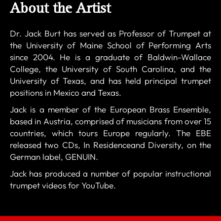
About the Artist
Dr. Jack Burt has served as Professor of Trumpet at
the University of Maine School of Performing Arts
since 2004. He is a graduate of Baldwin-Wallace
College, the University of South Carolina, and the
University of Texas, and has held principal trumpet
positions in Mexico and Texas.
Jack is a member of the European Brass Ensemble,
based in Austria, comprised of musicians from over 15
countries, which tours Europe regularly. The EBE
released two CDs, In Residenceand Diversity, on the
German label, GENUIN.
Jack has produced a number of popular instructional
trumpet videos for YouTube.