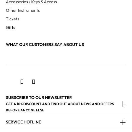
Accessories / Keys & Access
Other Instruments
Tickets
Gifts
WHAT OUR CUSTOMERS SAY ABOUT US
SUBSCRIBE TO OUR NEWSLETTER
GET A 10% DISCOUNT AND FIND OUT ABOUT NEWS AND OFFERS
BEFORE ANYONE ELSE
SERVICE HOTLINE