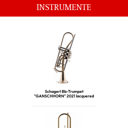
INSTRUMENTE
Schagerl Bb-Trumpet
"GANSCHHORN" 2021 lacquered