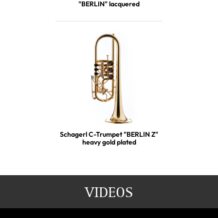
"BERLIN" lacquered
Schagerl C-Trumpet "BERLIN Z"
heavy gold plated
VIDEOS