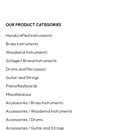
OUR PRODUCT CATEGORIES
Handcrafted Instruments
Brass Instruments
Woodwind Instruments
Schagerl Brand Instruments
Drums and Percussion
Guitar and Strings
Piano/Keyboards
Miscellaneous
Accessories / Brass Instruments
Accessories / Woodwind Instruments
Accessories / Drums
Accessories / Guitar and Strings