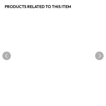
PRODUCTS RELATED TO THIS ITEM