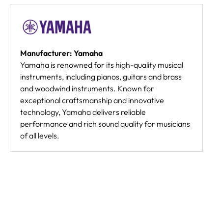
Manufacturer: Yamaha
Yamaha is renowned for its high-quality musical
instruments, including pianos, guitars and brass
and woodwind instruments. Known for
exceptional craftsmanship and innovative
technology, Yamaha delivers reliable
performance and rich sound quality for musicians
of all levels.