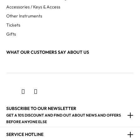
Accessories / Keys & Access
Other Instruments
Tickets
Gifts
WHAT OUR CUSTOMERS SAY ABOUT US
SUBSCRIBE TO OUR NEWSLETTER
GET A 10% DISCOUNT AND FIND OUT ABOUT NEWS AND OFFERS
BEFORE ANYONE ELSE
SERVICE HOTLINE