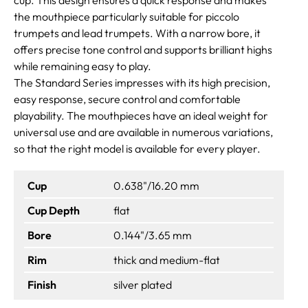
the mouthpiece particularly suitable for piccolo
trumpets and lead trumpets. With a narrow bore, it
offers precise tone control and supports brilliant highs
while remaining easy to play.
The Standard Series impresses with its high precision,
easy response, secure control and comfortable
playability. The mouthpieces have an ideal weight for
universal use and are available in numerous variations,
so that the right model is available for every player.
Cup
0.638"/16.20 mm
Cup Depth
flat
Bore
0.144"/3.65 mm
Rim
thick and medium-flat
Finish
silver plated