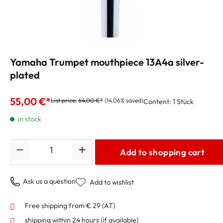
Yamaha Trumpet mouthpiece 13A4a silver-
plated
55,00 €*
List price:
64,00 €*
(14.06% saved)
Content:
1 Stück
in stock
Quantity
Add to shopping cart
Ask us a question
Add to wishlist
Free shipping from € 29 (AT)
shipping within 24 hours
(if available)