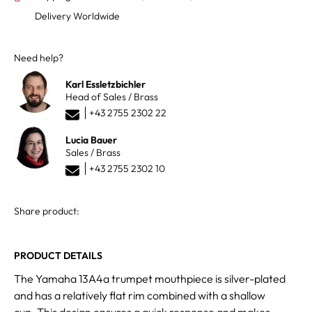
Delivery Worldwide
Need help?
Karl Essletzbichler
Head of Sales / Brass
+43 2755 2302 22
Lucia Bauer
Sales / Brass
+43 2755 2302 10
Share product:
PRODUCT DETAILS
The Yamaha 13A4a trumpet mouthpiece is silver-plated
and has a relatively flat rim combined with a shallow
cup. This design ensures a quick response and makes