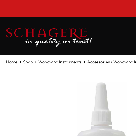
 main content
Home
Shop
Woodwind Instruments
Accessories / Woodwind 