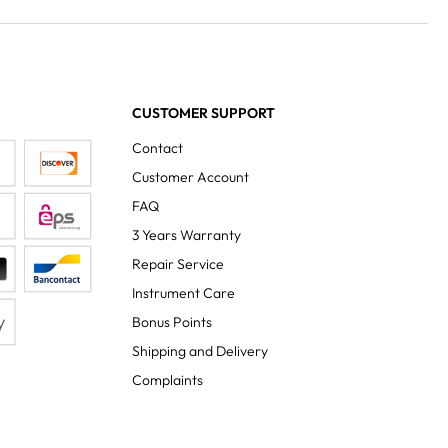
CUSTOMER SUPPORT
Contact
Customer Account
FAQ
3 Years Warranty
Repair Service
Instrument Care
Bonus Points
Shipping and Delivery
Complaints