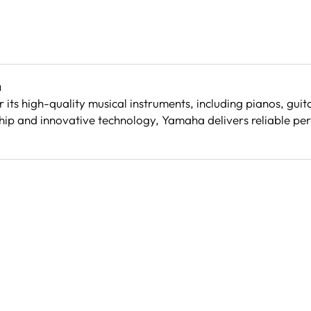
a
its high-quality musical instruments, including pianos, gu
ip and innovative technology, Yamaha delivers reliable per