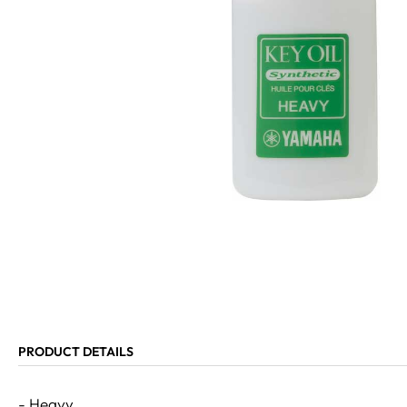
PRODUCT DETAILS
- Heavy