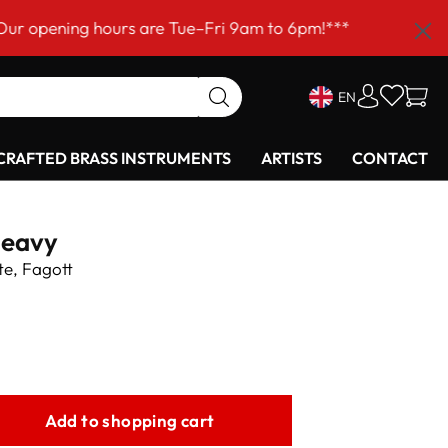
ng hours are Tue–Fri 9am to 6pm!***
EN
RAFTED BRASS INSTRUMENTS
ARTISTS
CONTACT
heavy
te, Fagott
Add to shopping cart