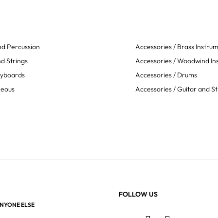
d Percussion
Accessories / Brass Instru
d Strings
Accessories / Woodwind In
eyboards
Accessories / Drums
neous
Accessories / Guitar and St
FOLLOW US
ANYONE ELSE