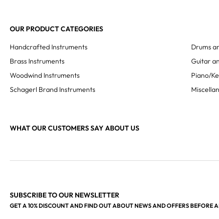
OUR PRODUCT CATEGORIES
Handcrafted Instruments
Drums an
Brass Instruments
Guitar an
Woodwind Instruments
Piano/K
Schagerl Brand Instruments
Miscella
WHAT OUR CUSTOMERS SAY ABOUT US
SUBSCRIBE TO OUR NEWSLETTER
GET A 10% DISCOUNT AND FIND OUT ABOUT NEWS AND OFFERS BEFORE 