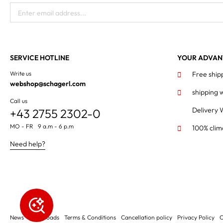
Enter email address...
SERVICE HOTLINE
YOUR ADVAN
Write us
Free ship
webshop@schagerl.com
shipping 
Call us
Delivery 
+43 2755 2302-0
MO - FR 9 a.m - 6 p.m
100% clim
Need help?
News
Downloads
Terms & Conditions
Cancellation policy
Privacy Policy
C