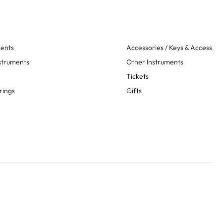
ments
Accessories / Keys & Access
struments
Other Instruments
Tickets
rings
Gifts