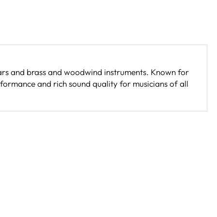
itars and brass and woodwind instruments. Known for
formance and rich sound quality for musicians of all