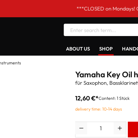
***CLOSED on Mondays! Our openi
ABOUT US
SHOP
HANDC
Instruments
Yamaha Key Oil 
für Saxophon, Bassklarinet
12,60 €*
Content:
1 Stück
delivery time: 10-14 days
Quantity