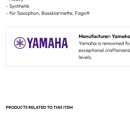
- Synthetik
- für Saxophon, Bassklarinette, Fagott
Manufacturer: Yamah
Yamaha is renowned for 
exceptional craftsmansh
levels.
PRODUCTS RELATED TO THIS ITEM