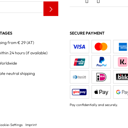
TAGES
SECURE PAYMENT
ping from € 29 (AT)
within 24 hours
(if available)
Worldwide
ate neutral shipping
Pay confidentially and securely.
ookie-Settings
Imprint