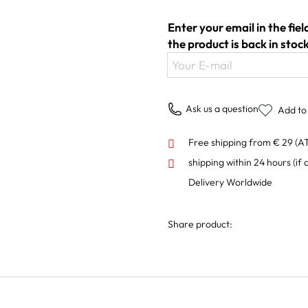
Enter your email in the fie
the product is back in stock
Your E-mail
Ask us a question
Add to 
Free shipping from € 29 (A
shipping within 24 hours
(if 
Delivery Worldwide
Share product: