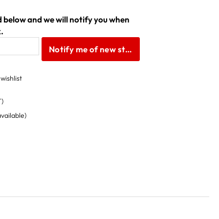
ld below and we will notify you when
.
Notify me of new stock
wishlist
T)
available)