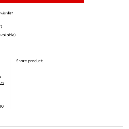
wishlist
T)
available)
Share product:
s
 22
10