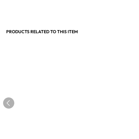
PRODUCTS RELATED TO THIS ITEM