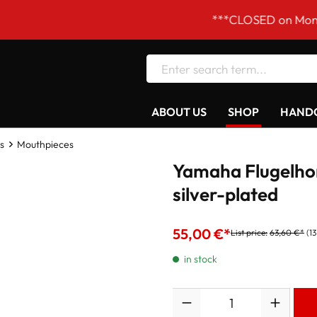
***CLOSED on Mondays! Our
ABOUT US
SHOP
HANDC
s
Mouthpieces
Yamaha Flugelho
silver-plated
55,00 €*
List price:
63,60 €*
(1
in stock
Quantity