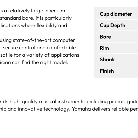
a relatively large inner rim
Cup diameter
tandard bore, it is particularly
ications where flexibility and
Cup Depth
Bore
using state-of-the-art computer
e, secure control and comfortable
Rim
satile for a variety of applications
Shank
cian can find the right model.
Finish
a
its high-quality musical instruments, including pianos, gu
ip and innovative technology, Yamaha delivers reliable per