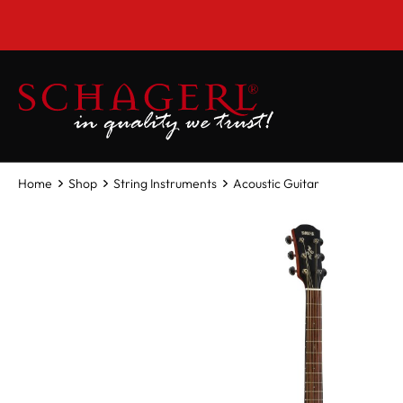
 main content
Home
Shop
String Instruments
Acoustic Guitar