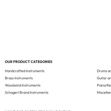
OUR PRODUCT CATEGORIES
Handcrafted Instruments
Drums an
Brass Instruments
Guitar an
Woodwind Instruments
Piano/K
Schagerl Brand Instruments
Miscella