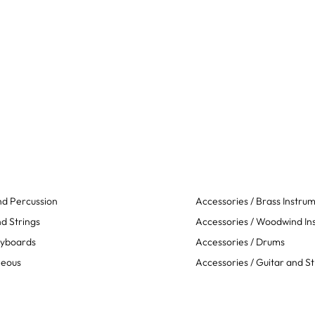
d Percussion
Accessories / Brass Instru
d Strings
Accessories / Woodwind In
eyboards
Accessories / Drums
neous
Accessories / Guitar and St