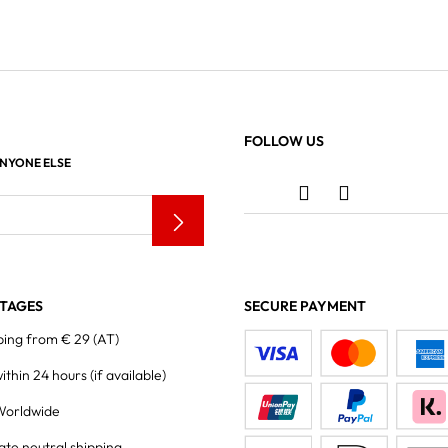
FOLLOW US
ANYONE ELSE
TAGES
SECURE PAYMENT
ping from € 29 (AT)
within 24 hours
(if available)
Worldwide
ate neutral shipping