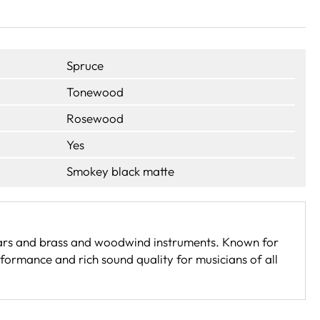
Spruce
Tonewood
Rosewood
Yes
Smokey black matte
itars and brass and woodwind instruments. Known for
formance and rich sound quality for musicians of all