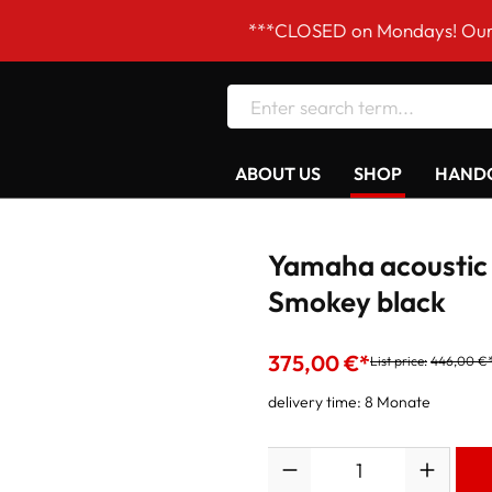
***CLOSED on Mondays! Our opening 
ABOUT US
SHOP
HANDC
Yamaha acoustic
Smokey black
375,00 €*
List price:
446,00 €
delivery time: 8 Monate
Quantity