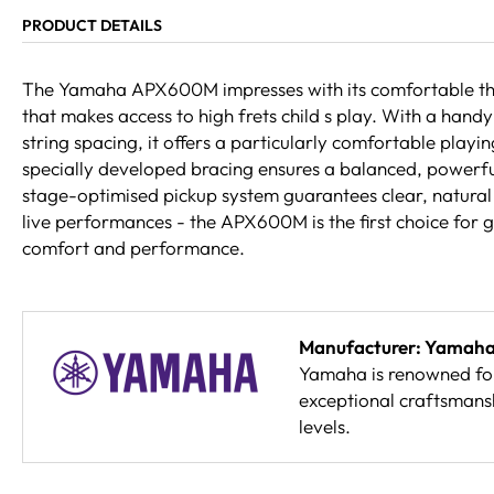
PRODUCT DETAILS
The Yamaha APX600M impresses with its comfortable th
that makes access to high frets child s play. With a hand
string spacing, it offers a particularly comfortable playin
specially developed bracing ensures a balanced, powerful
stage-optimised pickup system guarantees clear, natural 
live performances - the APX600M is the first choice for g
comfort and performance.
Manufacturer: Yamah
Yamaha is renowned for 
exceptional craftsmansh
levels.