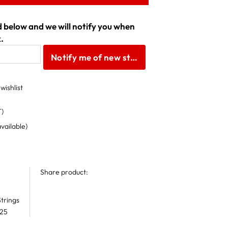
ld below and we will notify you when
.
Notify me of new stock
wishlist
T)
available)
Share product:
trings
 25