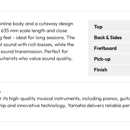
inline body and a cutaway design
Top
y 635 mm scale length and close
g feel - ideal for long sessions. The
Back & Sides
 sound with rich basses, while the
Fretboard
sound transmission. Perfect for
uitarists who value sound quality,
Pick-up
Finish
a
its high-quality musical instruments, including pianos, gu
ip and innovative technology, Yamaha delivers reliable per