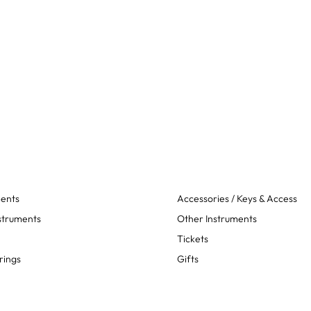
ments
Accessories / Keys & Access
struments
Other Instruments
Tickets
rings
Gifts