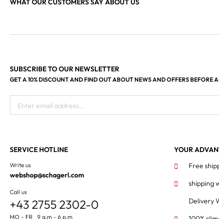
WHAT OUR CUSTOMERS SAY ABOUT US
SUBSCRIBE TO OUR NEWSLETTER
GET A 10% DISCOUNT AND FIND OUT ABOUT NEWS AND OFFERS BEFORE 
Enter email address...
SERVICE HOTLINE
YOUR ADVAN
Write us
Free ship
webshop@schagerl.com
shipping 
Call us
Delivery 
+43 2755 2302-0
MO - FR 9 a.m - 6 p.m
100% clim