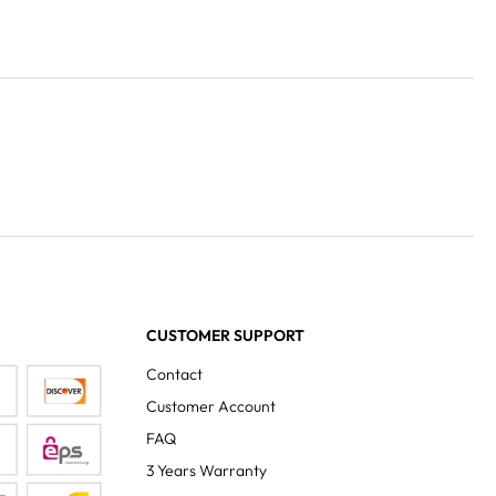
CUSTOMER SUPPORT
Contact
Customer Account
FAQ
3 Years Warranty