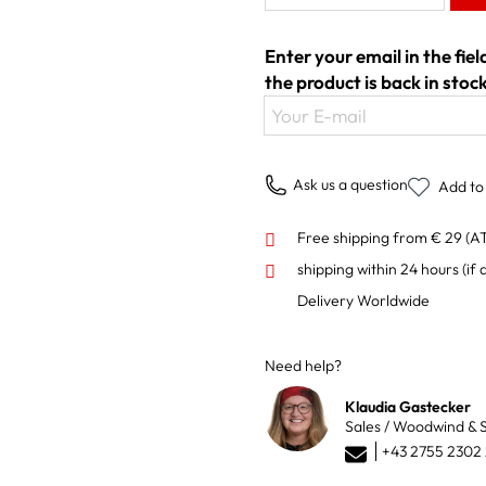
Enter your email in the fie
the product is back in stock
Your E-mail
Ask us a question
Add to 
Free shipping from € 29 (A
shipping within 24 hours
(if 
Delivery Worldwide
Need help?
Klaudia Gastecker
Sales / Woodwind & S
+43 2755 2302