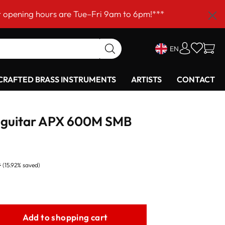
hours are Tue–Fri 9am to 6pm!***
EN
RAFTED BRASS INSTRUMENTS
ARTISTS
CONTACT
 guitar APX 600M SMB
*
(15.92% saved)
Add to shopping cart