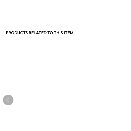
PRODUCTS RELATED TO THIS ITEM