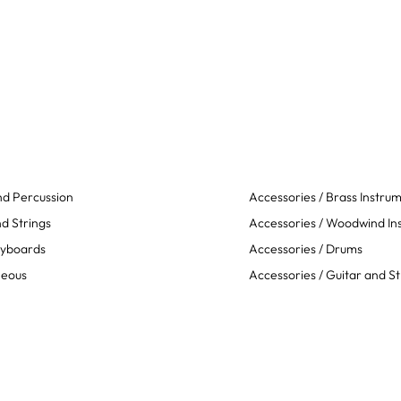
d Percussion
Accessories / Brass Instru
d Strings
Accessories / Woodwind In
eyboards
Accessories / Drums
neous
Accessories / Guitar and St