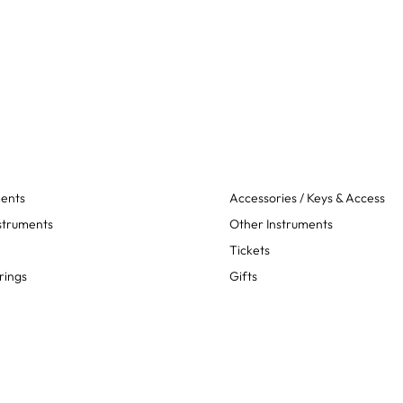
ments
Accessories / Keys & Access
struments
Other Instruments
Tickets
rings
Gifts