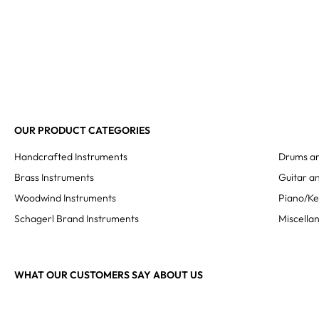
OUR PRODUCT CATEGORIES
Handcrafted Instruments
Drums an
Brass Instruments
Guitar an
Woodwind Instruments
Piano/K
Schagerl Brand Instruments
Miscella
WHAT OUR CUSTOMERS SAY ABOUT US