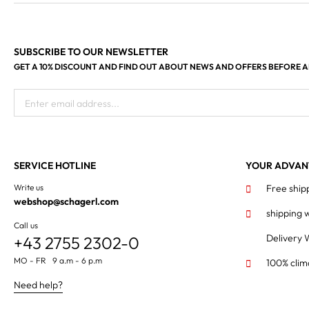
SUBSCRIBE TO OUR NEWSLETTER
GET A 10% DISCOUNT AND FIND OUT ABOUT NEWS AND OFFERS BEFORE 
Enter email address...
SERVICE HOTLINE
YOUR ADVAN
Write us
Free ship
webshop@schagerl.com
shipping 
Call us
Delivery 
+43 2755 2302-0
MO - FR 9 a.m - 6 p.m
100% clim
Need help?