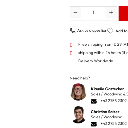
Quantity
Ask us a question
Add to 
Free shipping from € 29 (A
shipping within 24 hours
(if 
Delivery Worldwide
Need help?
Klaudia Gastecker
Sales / Woodwind & S
+43 2755 2302
Christian Salzer
Sales / Woodwind
+43 2755 2302 