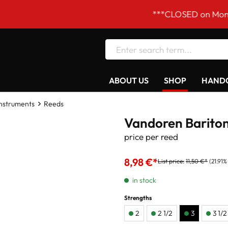
***CLOSED on Mondays! Our 
ABOUT US
SHOP
HANDC
Instruments
Reeds
Vandoren Bariton
price per reed
8,98 €*
List price:
11,50 €*
(21.91%
in stock
Strengths
2
2 1/2
3
3 1/2