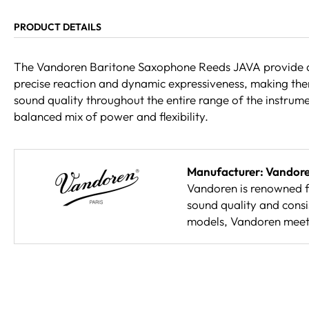
PRODUCT DETAILS
The Vandoren Baritone Saxophone Reeds JAVA provide a po
precise reaction and dynamic expressiveness, making them 
sound quality throughout the entire range of the instrum
balanced mix of power and flexibility.
Manufacturer: Vandor
Vandoren is renowned fo
sound quality and consi
models, Vandoren meets 