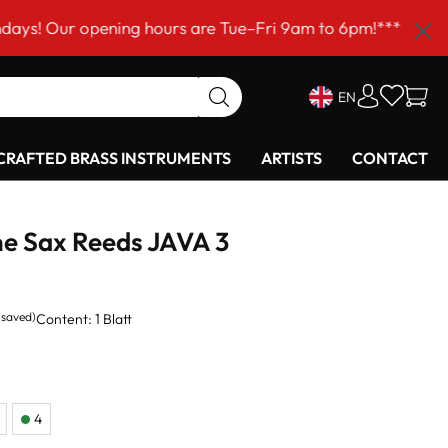
opening hours are Tue–Fri 9am to 6pm!***
EN
RAFTED BRASS INSTRUMENTS
ARTISTS
CONTACT
e Sax Reeds JAVA 3
 saved)
Content:
1 Blatt
4