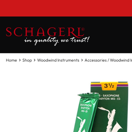
 main content
Home
Shop
Woodwind Instruments
Accessories / Woodwind 