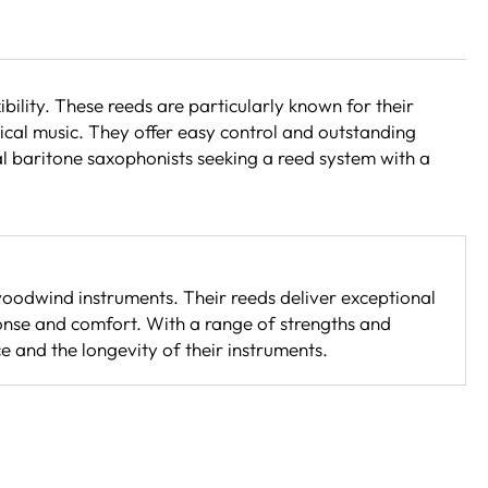
lity. These reeds are particularly known for their
sical music. They offer easy control and outstanding
al baritone saxophonists seeking a reed system with a
woodwind instruments. Their reeds deliver exceptional
ponse and comfort. With a range of strengths and
 and the longevity of their instruments.