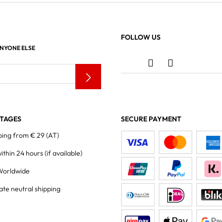
FOLLOW US
ANYONE ELSE
TAGES
SECURE PAYMENT
ping from € 29 (AT)
within 24 hours
(if available)
Worldwide
ate neutral shipping