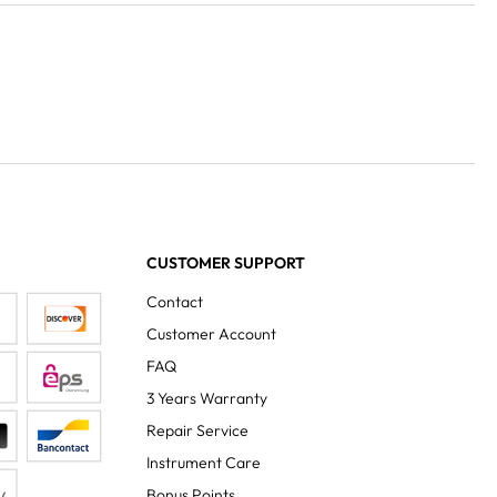
CUSTOMER SUPPORT
Contact
Customer Account
FAQ
3 Years Warranty
Repair Service
Instrument Care
Bonus Points