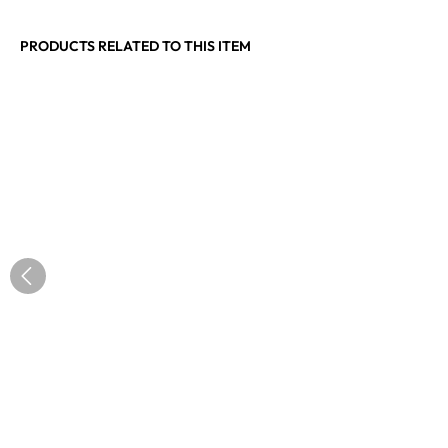
PRODUCTS RELATED TO THIS ITEM