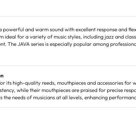
werful and warm sound with excellent response and flexibi
ideal for a variety of music styles, including jazz and clas
ent. The JAVA series is especially popular among profession
en
r its high-quality reeds, mouthpieces and accessories for 
stency, while their mouthpieces are praised for precise res
the needs of musicians at all levels, enhancing performance