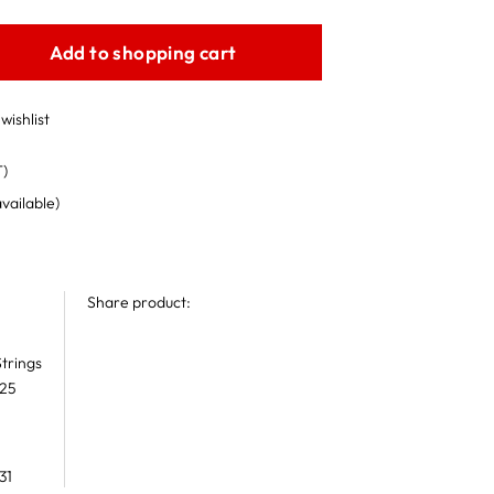
Add to shopping cart
wishlist
T)
available)
Share product:
trings
 25
31