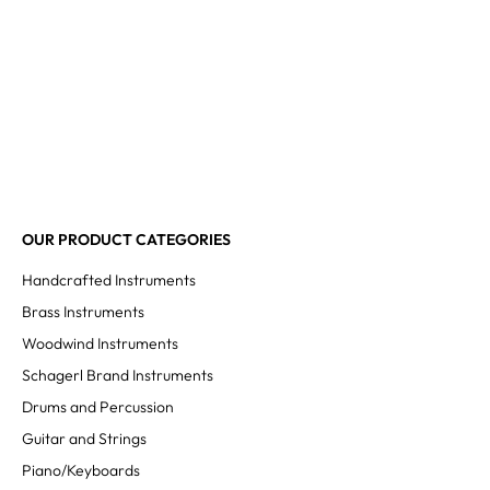
OUR PRODUCT CATEGORIES
Handcrafted Instruments
Brass Instruments
Woodwind Instruments
Schagerl Brand Instruments
Drums and Percussion
Guitar and Strings
Piano/Keyboards