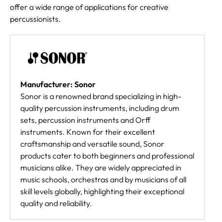
offer a wide range of applications for creative
percussionists.
Manufacturer: Sonor
Sonor is a renowned brand specializing in high-
quality percussion instruments, including drum
sets, percussion instruments and Orff
instruments. Known for their excellent
craftsmanship and versatile sound, Sonor
products cater to both beginners and professional
musicians alike. They are widely appreciated in
music schools, orchestras and by musicians of all
skill levels globally, highlighting their exceptional
quality and reliability.