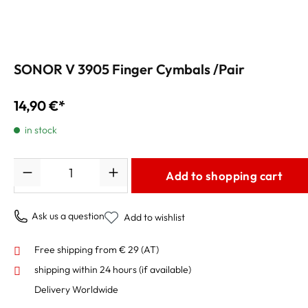
SONOR V 3905 Finger Cymbals /Pair
14,90 €*
in stock
Quantity
Add to shopping cart
Ask us a question
Add to wishlist
Free shipping from € 29 (AT)
shipping within 24 hours
(if available)
Delivery Worldwide