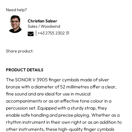
Need help?
Christian Salzer
Sales / Woodwind
+43 2755 2302 31
Share product:
PRODUCT DETAILS
The SONOR V 3905 finger cymbals made of silver
bronze with a diameter of 52 millimetres offer a clear,
fine sound and are ideal for use in musical
accompaniments or as an effective tone colour in a
percussion set. Equipped with a sturdy strap, they
enable safe handling and precise playing. Whether as a
rhythm instrument in their own right or as an addition to
other instruments, these high-quality finger cymbals