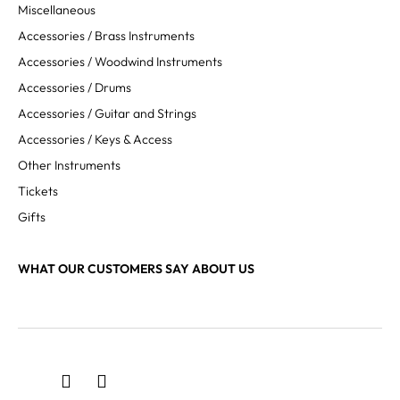
Miscellaneous
Accessories / Brass Instruments
Accessories / Woodwind Instruments
Accessories / Drums
Accessories / Guitar and Strings
Accessories / Keys & Access
Other Instruments
Tickets
Gifts
WHAT OUR CUSTOMERS SAY ABOUT US