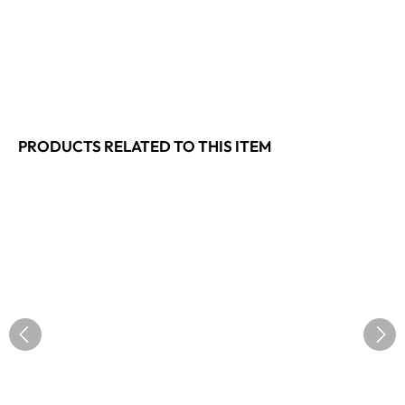
PRODUCTS RELATED TO THIS ITEM