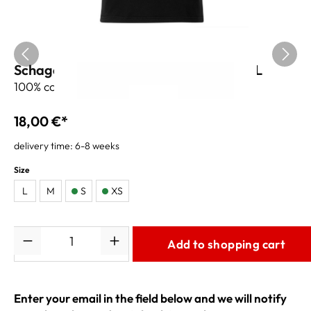
Schagerl T-Shirt Kissbone - black - XXL
100% cotton
18,00 €*
delivery time: 6-8 weeks
Size
L
M
S
XS
Quantity
Add to shopping cart
Enter your email in the field below and we will notify