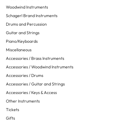
Woodwind Instruments
Schagerl Brand Instruments
Drums and Percussion
Guitar and Strings
Piano/Keyboards
Miscellaneous
Accessories / Brass Instruments
Accessories / Woodwind Instruments
Accessories / Drums
Accessories / Guitar and Strings
Accessories / Keys & Access
Other Instruments
Tickets
Gifts