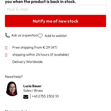
you when the product is back in stock.
Your E-mail
Notify me of new stock
Ask us a question
Add to wishlist
Free shipping from € 29 (AT)
shipping within 24 hours
(if available)
Delivery Worldwide
Need help?
Lucia Bauer
Sales / Brass
+43 2755 2302 10