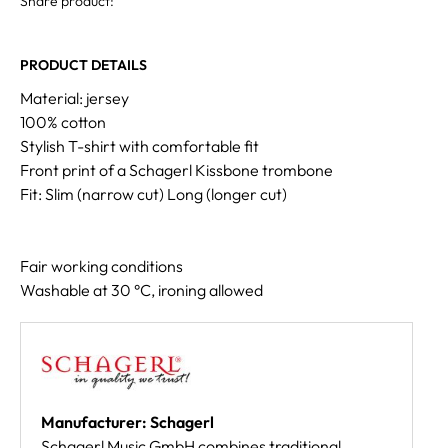
Share product:
PRODUCT DETAILS
Material: jersey
100% cotton
Stylish T-shirt with comfortable fit
Front print of a Schagerl Kissbone trombone
Fit: Slim (narrow cut) Long (longer cut)
Fair working conditions
Washable at 30 °C, ironing allowed
Manufacturer: Schagerl
Schagerl Music GmbH combines traditional