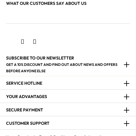
WHAT OUR CUSTOMERS SAY ABOUT US
SUBSCRIBE TO OUR NEWSLETTER
GET A 10% DISCOUNT AND FIND OUT ABOUT NEWS AND OFFERS
BEFORE ANYONE ELSE
SERVICE HOTLINE
YOUR ADVANTAGES
SECURE PAYMENT
CUSTOMER SUPPORT