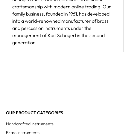
craftsmanship with modern online trading. Our
family business, founded in 1961, has developed
into a world-renowned manufacturer of brass
and percussion instruments under the
management of Karl Schagerl in the second
generation.
OUR PRODUCT CATEGORIES
Handcrafted Instruments
Brass Instruments