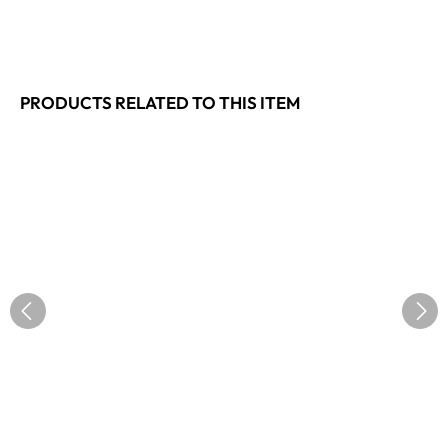
PRODUCTS RELATED TO THIS ITEM