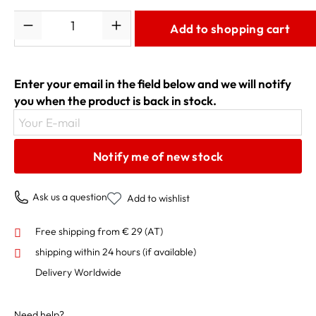
Quantity
Add to shopping cart
Enter your email in the field below and we will notify
you when the product is back in stock.
Your E-mail
Notify me of new stock
Ask us a question
Add to wishlist
Free shipping from € 29 (AT)
shipping within 24 hours
(if available)
Delivery Worldwide
Need help?