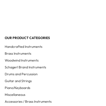
OUR PRODUCT CATEGORIES
Handcrafted Instruments
Brass Instruments
Woodwind Instruments
Schagerl Brand Instruments
Drums and Percussion
Guitar and Strings
Piano/Keyboards
Miscellaneous
Accessories / Brass Instruments