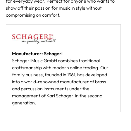
for everyday wear. Perfect for anyone who wants to
show off their passion for music in style without
compromising on comfort.
Manufacturer: Schagerl
Schagerl Music GmbH combines traditional
craftsmanship with modern online trading. Our
family business, founded in 1961, has developed
into a world-renowned manufacturer of brass
and percussion instruments under the
management of Karl Schagerl in the second
generation.