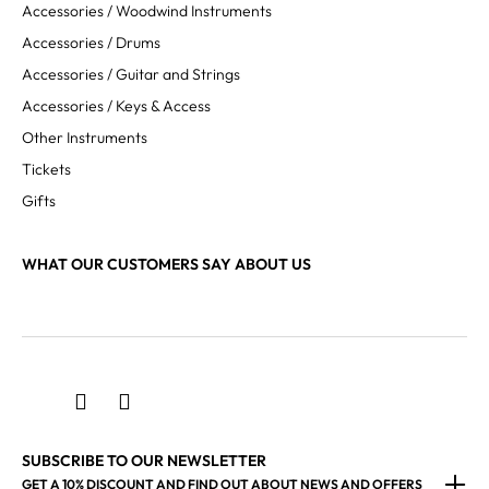
Accessories / Woodwind Instruments
Accessories / Drums
Accessories / Guitar and Strings
Accessories / Keys & Access
Other Instruments
Tickets
Gifts
WHAT OUR CUSTOMERS SAY ABOUT US
SUBSCRIBE TO OUR NEWSLETTER
GET A 10% DISCOUNT AND FIND OUT ABOUT NEWS AND OFFERS