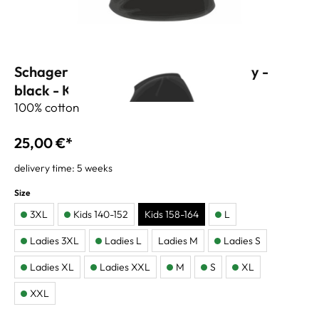
Schagerl T-shirt 60 years anniversary -
black - Kids 164
100% cotton
25,00 €*
delivery time: 5 weeks
Size
3XL
Kids 140-152
Kids 158-164
L
Ladies 3XL
Ladies L
Ladies M
Ladies S
Ladies XL
Ladies XXL
M
S
XL
XXL