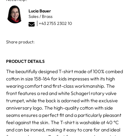
Lucia Bauer
Sales / Brass
+43 2755 2302 10
Share product:
PRODUCT DETAILS
The beautifully designed T-shirt made of 100% combed
cotton in size 158-164 for kids impresses with its high
wearing comfort and first-class workmanship. The
front features a red and white Schagerl rotary valve
trumpet, while the back is adorned with the exclusive
anniversary logo. The high-quality cotton with side
seams ensures a perfect fit and a particularly pleasant
feel against the skin. The T-shirt is washable at 40 °C
and can be ironed, making it easy to care for and ideal