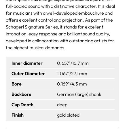
full-bodied sound with a distinctive character. It is ideal
for musicians with a well-developed embouchure and
offers excellent control and projection. As part of the
Schagerl Signature Series, it stands for excellent
intonation, easy response and brilliant sound quality,
developed in collaboration with outstanding artists for
the highest musical demands.
Inner diameter
0.657"/16.7 mm
Outer Diameter
1.067"/27.1 mm
Bore
0.169"/4.3 mm
Backbore
German (large) shank
Cup Depth
deep
Finish
gold plated