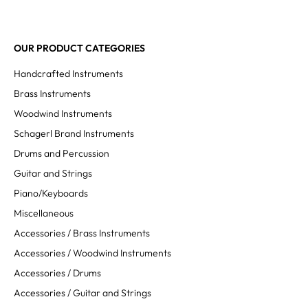
OUR PRODUCT CATEGORIES
Handcrafted Instruments
Brass Instruments
Woodwind Instruments
Schagerl Brand Instruments
Drums and Percussion
Guitar and Strings
Piano/Keyboards
Miscellaneous
Accessories / Brass Instruments
Accessories / Woodwind Instruments
Accessories / Drums
Accessories / Guitar and Strings