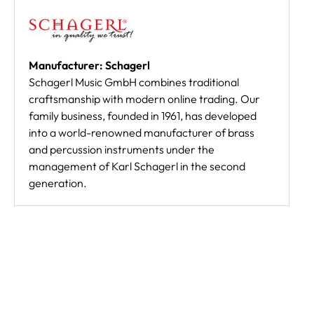
Manufacturer: Schagerl
Schagerl Music GmbH combines traditional
craftsmanship with modern online trading. Our
family business, founded in 1961, has developed
into a world-renowned manufacturer of brass
and percussion instruments under the
management of Karl Schagerl in the second
generation.