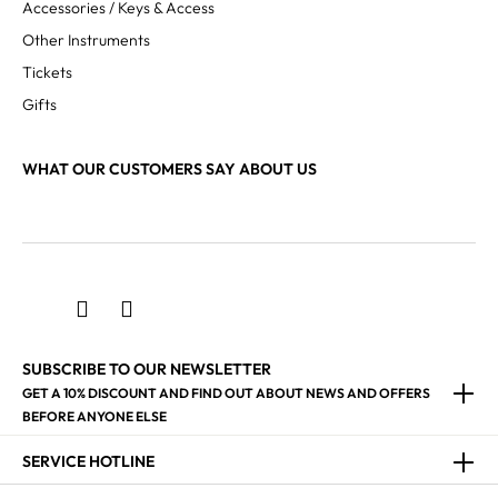
Accessories / Keys & Access
Other Instruments
Tickets
Gifts
WHAT OUR CUSTOMERS SAY ABOUT US
SUBSCRIBE TO OUR NEWSLETTER
GET A 10% DISCOUNT AND FIND OUT ABOUT NEWS AND OFFERS
BEFORE ANYONE ELSE
SERVICE HOTLINE