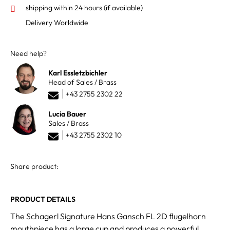
shipping within 24 hours
(if available)
Delivery Worldwide
Need help?
Karl Essletzbichler
Head of Sales / Brass
+43 2755 2302 22
Lucia Bauer
Sales / Brass
+43 2755 2302 10
Share product:
PRODUCT DETAILS
The Schagerl Signature Hans Gansch FL 2D flugelhorn
mouthpiece has a large cup and produces a powerful,