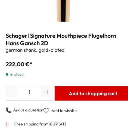
Schagerl Signature Mouthpiece Flugelhorn
Hans Gansch 2D
german shank, gold-plated
222,00 €*
in stock
Quantity
Add to shopping cart
Ask us a question
Add to wishlist
Free shipping from € 29 (AT)