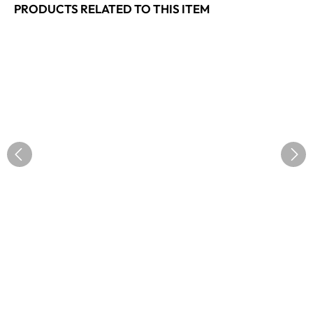
PRODUCTS RELATED TO THIS ITEM