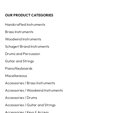
OUR PRODUCT CATEGORIES
Handcrafted Instruments
Brass Instruments
Woodwind Instruments
Schagerl Brand Instruments
Drums and Percussion
Guitar and Strings
Piano/Keyboards
Miscellaneous
Accessories / Brass Instruments
Accessories / Woodwind Instruments
Accessories / Drums
Accessories / Guitar and Strings
Accessories / Keys & Access