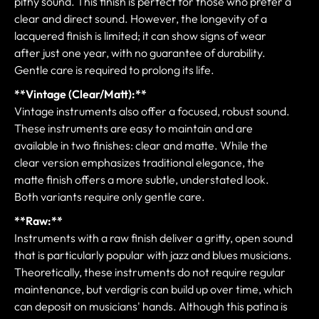
pithy sound. This finish is perfect for those who prefer a
clear and direct sound. However, the longevity of a
lacquered finish is limited; it can show signs of wear
after just one year, with no guarantee of durability.
Gentle care is required to prolong its life.
**Vintage (Clear/Matt):**
Vintage instruments also offer a focused, robust sound.
These instruments are easy to maintain and are
available in two finishes: clear and matte. While the
clear version emphasizes traditional elegance, the
matte finish offers a more subtle, understated look.
Both variants require only gentle care.
**Raw:**
Instruments with a raw finish deliver a gritty, open sound
that is particularly popular with jazz and blues musicians.
Theoretically, these instruments do not require regular
maintenance, but verdigris can build up over time, which
can deposit on musicians' hands. Although this patina is