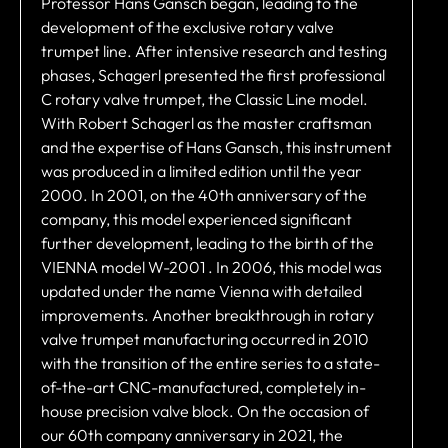
Professor Hans Gansch began, leading to the
development of the exclusive rotary valve
trumpet line. After intensive research and testing
phases, Schagerl presented the first professional
C rotary valve trumpet, the Classic Line model.
With Robert Schagerl as the master craftsman
and the expertise of Hans Gansch, this instrument
was produced in a limited edition until the year
2000. In 2001, on the 40th anniversary of the
company, this model experienced significant
further development, leading to the birth of the
VIENNA model W-2001 . In 2006, this model was
updated under the name Vienna with detailed
improvements. Another breakthrough in rotary
valve trumpet manufacturing occurred in 2010
with the transition of the entire series to a state-
of-the-art CNC-manufactured, completely in-
house precision valve block. On the occasion of
our 60th company anniversary in 2021, the