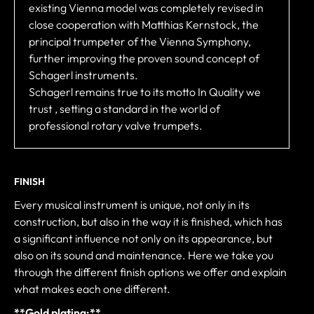
existing Vienna model was completely revised in
close cooperation with Matthias Kernstock, the
principal trumpeter of the Vienna Symphony,
further improving the proven sound concept of
Schagerl instruments.
Schagerl remains true to its motto In Quality we
trust , setting a standard in the world of
professional rotary valve trumpets.
FINISH
Every musical instrument is unique, not only in its
construction, but also in the way it is finished, which has
a significant influence not only on its appearance, but
also on its sound and maintenance. Here we take you
through the different finish options we offer and explain
what makes each one different.
**Gold plating:**