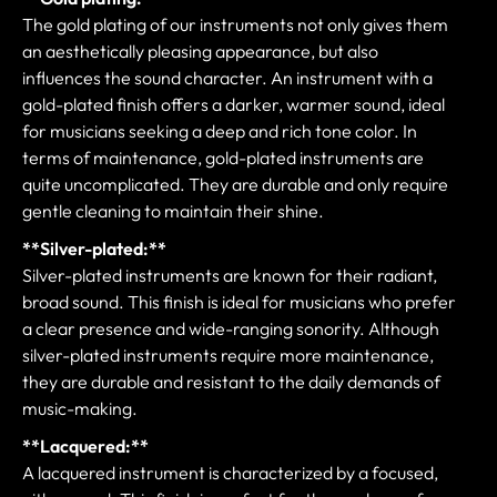
The gold plating of our instruments not only gives them
an aesthetically pleasing appearance, but also
influences the sound character. An instrument with a
gold-plated finish offers a darker, warmer sound, ideal
for musicians seeking a deep and rich tone color. In
terms of maintenance, gold-plated instruments are
quite uncomplicated. They are durable and only require
gentle cleaning to maintain their shine.
**Silver-plated:**
Silver-plated instruments are known for their radiant,
broad sound. This finish is ideal for musicians who prefer
a clear presence and wide-ranging sonority. Although
silver-plated instruments require more maintenance,
they are durable and resistant to the daily demands of
music-making.
**Lacquered:**
A lacquered instrument is characterized by a focused,