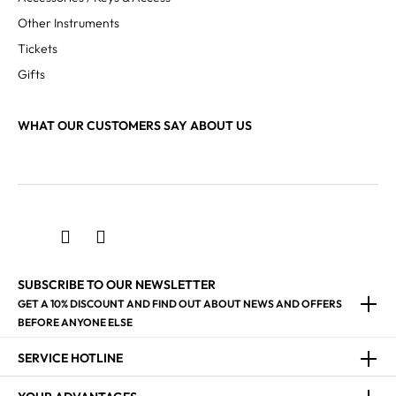
Other Instruments
Tickets
Gifts
WHAT OUR CUSTOMERS SAY ABOUT US
SUBSCRIBE TO OUR NEWSLETTER
GET A 10% DISCOUNT AND FIND OUT ABOUT NEWS AND OFFERS
BEFORE ANYONE ELSE
SERVICE HOTLINE