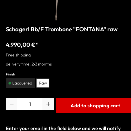
Schagerl Bb/F Trombone "FONTANA" raw
4.990,00 €*
Free shipping
delivery time: 2-3 months
Finish
Lacquered
Raw
Quantity
Add to shopping cart
Enter your email in the field below and we will notify