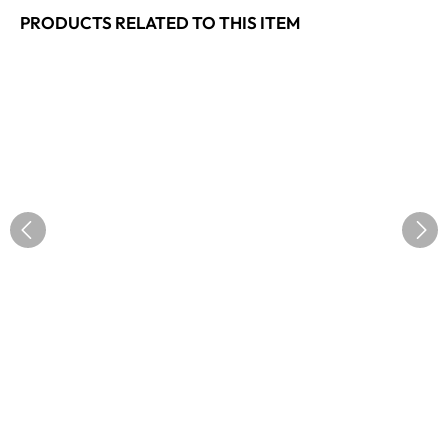
PRODUCTS RELATED TO THIS ITEM