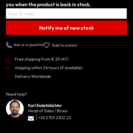
you when the product is back in stock.
Your E-mail
Notify me of new stock
Ask us a question
Add to wishlist
Free shipping from € 29 (AT)
shipping within 24 hours
(if available)
Delivery Worldwide
Need help?
Karl Essletzbichler
Head of Sales / Brass
+43 2755 2302 22