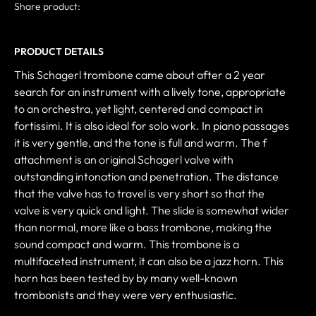
Share product:
PRODUCT DETAILS
This Schagerl trombone came about after a 2 year
search for an instrument with a lively tone, appropriate
to an orchestra, yet light, centered and compact in
fortissimi. It is also ideal for solo work. In piano passages
it is very gentle, and the tone is full and warm. The f
attachment is an original Schagerl valve with
outstanding intonation and penetration. The distance
that the valve has to travel is very short so that the
valve is very quick and light. The slide is somewhat wider
than normal, more like a bass trombone, making the
sound compact and warm. This trombone is a
multifaceted instrument, it can also be a jazz horn. This
horn has been tested by by many well-known
trombonists and they were very enthusiastic.