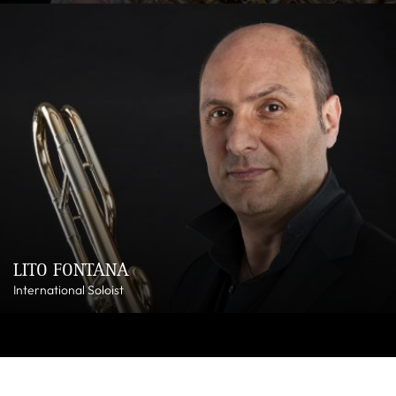
LITO FONTANA
International Soloist