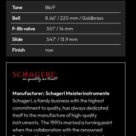
Tune
Bb/F
Bell
8.66" / 220 mm / Goldbrass
F-Bb valve
.551" / 14 mm
Slide
.547" / 13.9 mm
Finish
raw
Manufacturer: Schagerl Meisterinstrumente
Schagerl, a family business with the highest
commitment to quality, has always dedicated
itself to the manufacture of high-quality
instruments. The 1990s marked a turning point
when the collaboration with the renowned