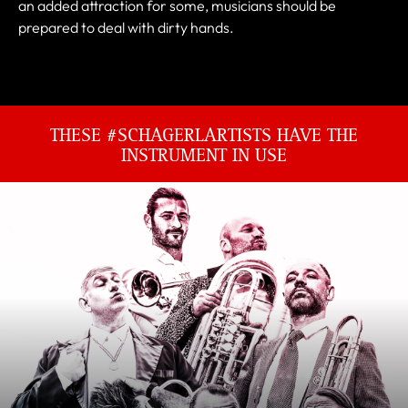
an added attraction for some, musicians should be
prepared to deal with dirty hands.
THESE #SCHAGERLARTISTS HAVE THE
INSTRUMENT IN USE