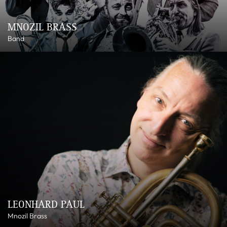
MNOZIL BRASS
Band
LEONHARD PAUL
Mnozil Brass