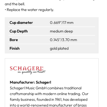
and the bell.
• Replace the water regularly.
Cup diameter
0.669"/17 mm
Cup Depth
medium deep
Bore
0.145"/3.70 mm
Finish
gold plated
Manufacturer: Schagerl
Schagerl Music GmbH combines traditional
craftsmanship with modern online trading. Our
family business, founded in 1961, has developed
into a world-renowned manufacturer of brass