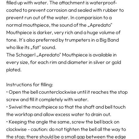
filled up with water. The attachment is waterproof-
coated to prevent corrosion and sealed with rubber to
prevent run out of the water. In comparision to a
normal mouthpiece, the sound of the „Apredato"
Mouthpiece is darker, very rich and a huge volume of
tone. It´s also preferred by trumpeters in a Big Band
who like its „fat" sound.
The Schagerl „Apredato" Mouthpiece is available in
every size, for each rim and diameter in silver or gold
plated.
Instructions for filling:
• Open the bell counterclockwise until it reaches the stop
screw and fill it completely with water.
• Swivel the mouthpiece so that the shaft and bell touch
the worktop and allow excess water to drain out.
• Keeping the angle the same, screw the bell back on
clockwise - caution: do not tighten the bell all the way to
the stop; there should be a small gap between the edge