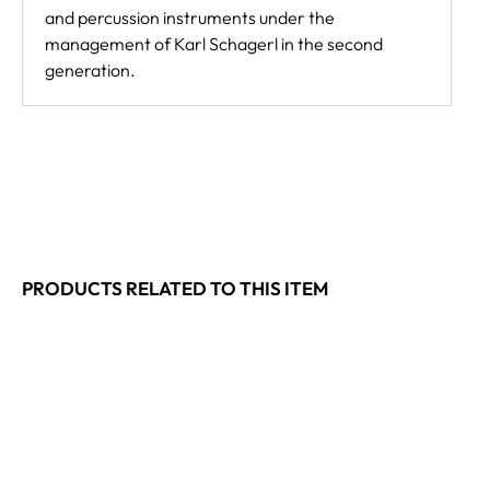
and percussion instruments under the
management of Karl Schagerl in the second
generation.
PRODUCTS RELATED TO THIS ITEM