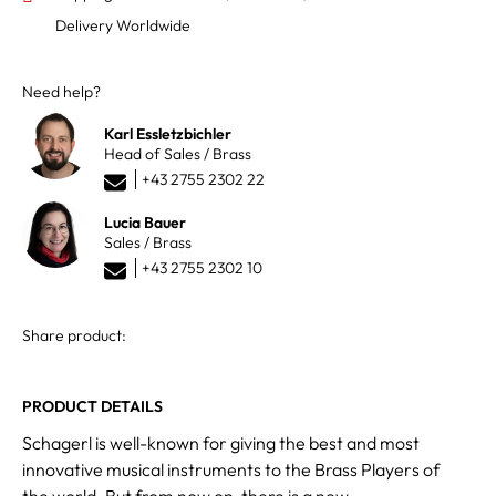
Delivery Worldwide
Need help?
Karl Essletzbichler
Head of Sales / Brass
+43 2755 2302 22
Lucia Bauer
Sales / Brass
+43 2755 2302 10
Share product:
PRODUCT DETAILS
Schagerl is well-known for giving the best and most
innovative musical instruments to the Brass Players of
the world. But from now on, there is a new,