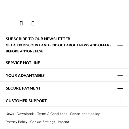
SUBSCRIBE TO OUR NEWSLETTER
GET A 10% DISCOUNT AND FIND OUT ABOUT NEWS AND OFFERS
BEFORE ANYONE ELSE
SERVICE HOTLINE
YOUR ADVANTAGES
SECURE PAYMENT
CUSTOMER SUPPORT
News
Downloads
Terms & Conditions
Cancellation policy
Privacy Policy
Cookie-Settings
Imprint