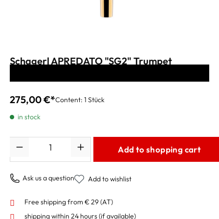
Schagerl APREDATO "SG2" Trumpet
Mouthpiece gold-plated
275,00 €*
Content:
1 Stück
in stock
Quantity
Add to shopping cart
Ask us a question
Add to wishlist
Free shipping from € 29 (AT)
shipping within 24 hours
(if available)