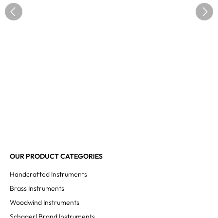
OUR PRODUCT CATEGORIES
Handcrafted Instruments
Brass Instruments
Woodwind Instruments
Schagerl Brand Instruments