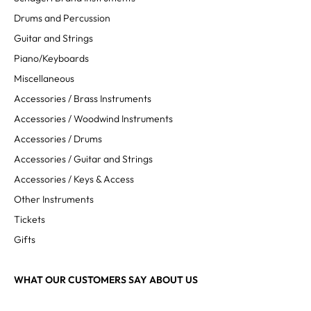
Drums and Percussion
Guitar and Strings
Piano/Keyboards
Miscellaneous
Accessories / Brass Instruments
Accessories / Woodwind Instruments
Accessories / Drums
Accessories / Guitar and Strings
Accessories / Keys & Access
Other Instruments
Tickets
Gifts
WHAT OUR CUSTOMERS SAY ABOUT US