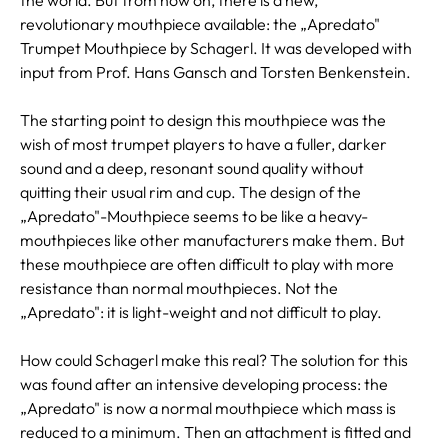
revolutionary mouthpiece available: the „Apredato"
Trumpet Mouthpiece by Schagerl. It was developed with
input from Prof. Hans Gansch and Torsten Benkenstein.
The starting point to design this mouthpiece was the
wish of most trumpet players to have a fuller, darker
sound and a deep, resonant sound quality without
quitting their usual rim and cup. The design of the
„Apredato"-Mouthpiece seems to be like a heavy-
mouthpieces like other manufacturers make them. But
these mouthpiece are often difficult to play with more
resistance than normal mouthpieces. Not the
„Apredato": it is light-weight and not difficult to play.
How could Schagerl make this real? The solution for this
was found after an intensive developing process: the
„Apredato" is now a normal mouthpiece which mass is
reduced to a minimum. Then an attachment is fitted and