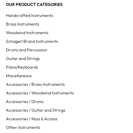
OUR PRODUCT CATEGORIES
Handcrafted Instruments
Brass Instruments
Woodwind Instruments
Schagerl Brand Instruments
Drums and Percussion
Guitar and Strings
Piano/Keyboards
Miscellaneous
Accessories / Brass Instruments
Accessories / Woodwind Instruments
Accessories / Drums
Accessories / Guitar and Strings
Accessories / Keys & Access
Other Instruments