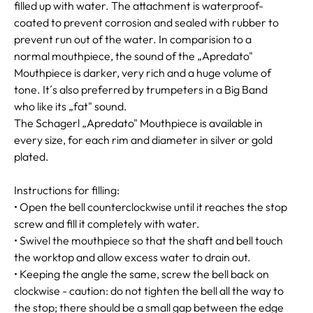
filled up with water. The attachment is waterproof-
coated to prevent corrosion and sealed with rubber to
prevent run out of the water. In comparision to a
normal mouthpiece, the sound of the „Apredato"
Mouthpiece is darker, very rich and a huge volume of
tone. It´s also preferred by trumpeters in a Big Band
who like its „fat" sound.
The Schagerl „Apredato" Mouthpiece is available in
every size, for each rim and diameter in silver or gold
plated.
Instructions for filling:
• Open the bell counterclockwise until it reaches the stop
screw and fill it completely with water.
• Swivel the mouthpiece so that the shaft and bell touch
the worktop and allow excess water to drain out.
• Keeping the angle the same, screw the bell back on
clockwise - caution: do not tighten the bell all the way to
the stop; there should be a small gap between the edge