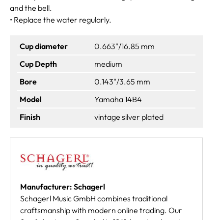
and the bell.
• Replace the water regularly.
Cup diameter
0.663"/16.85 mm
Cup Depth
medium
Bore
0.143"/3.65 mm
Model
Yamaha 14B4
Finish
vintage silver plated
Manufacturer: Schagerl
Schagerl Music GmbH combines traditional
craftsmanship with modern online trading. Our