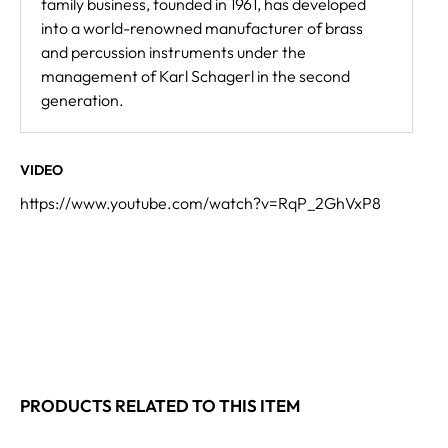
family business, founded in 1961, has developed
into a world-renowned manufacturer of brass
and percussion instruments under the
management of Karl Schagerl in the second
generation.
VIDEO
https://www.youtube.com/watch?v=RqP_2GhVxP8
PRODUCTS RELATED TO THIS ITEM