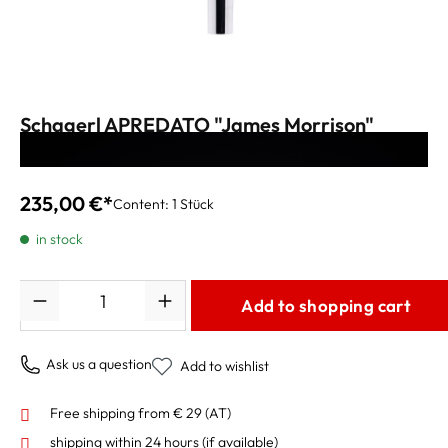
Schagerl APREDATO "James Morrison"
Mouthpiece vintage silver
235,00 €*
Content:
1 Stück
in stock
Quantity
Add to shopping cart
Ask us a question
Add to wishlist
Free shipping from € 29 (AT)
shipping within 24 hours
(if available)