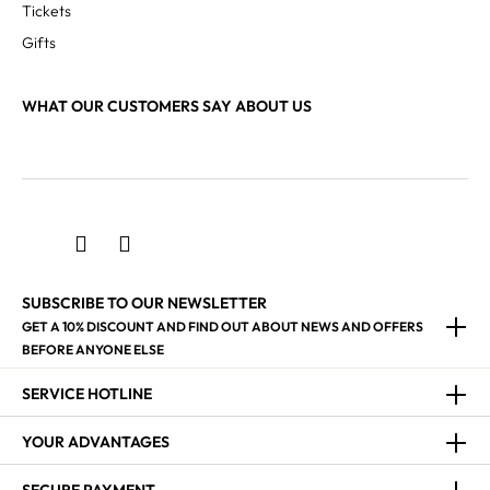
Tickets
Gifts
WHAT OUR CUSTOMERS SAY ABOUT US
SUBSCRIBE TO OUR NEWSLETTER
GET A 10% DISCOUNT AND FIND OUT ABOUT NEWS AND OFFERS
BEFORE ANYONE ELSE
SERVICE HOTLINE
YOUR ADVANTAGES
SECURE PAYMENT