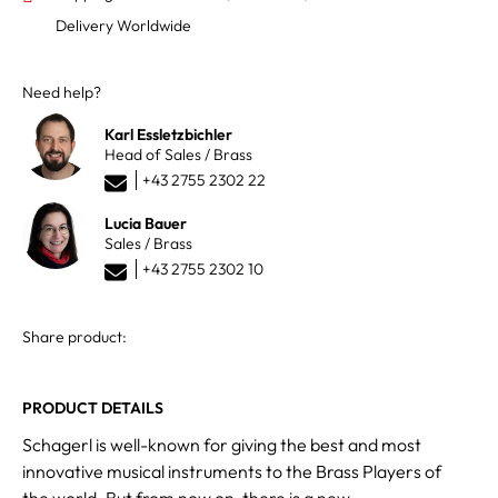
Delivery Worldwide
Need help?
Karl Essletzbichler
Head of Sales / Brass
+43 2755 2302 22
Lucia Bauer
Sales / Brass
+43 2755 2302 10
Share product:
PRODUCT DETAILS
Schagerl is well-known for giving the best and most
innovative musical instruments to the Brass Players of
the world. But from now on, there is a new,