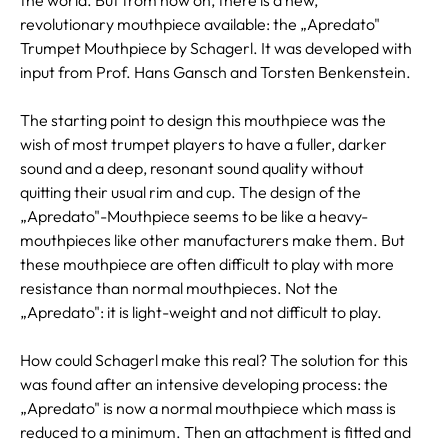
revolutionary mouthpiece available: the „Apredato"
Trumpet Mouthpiece by Schagerl. It was developed with
input from Prof. Hans Gansch and Torsten Benkenstein.
The starting point to design this mouthpiece was the
wish of most trumpet players to have a fuller, darker
sound and a deep, resonant sound quality without
quitting their usual rim and cup. The design of the
„Apredato"-Mouthpiece seems to be like a heavy-
mouthpieces like other manufacturers make them. But
these mouthpiece are often difficult to play with more
resistance than normal mouthpieces. Not the
„Apredato": it is light-weight and not difficult to play.
How could Schagerl make this real? The solution for this
was found after an intensive developing process: the
„Apredato" is now a normal mouthpiece which mass is
reduced to a minimum. Then an attachment is fitted and