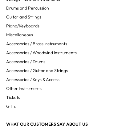
Drums and Percussion
Guitar and Strings
Piano/Keyboards
Miscellaneous
Accessories / Brass Instruments
Accessories / Woodwind Instruments
Accessories / Drums
Accessories / Guitar and Strings
Accessories / Keys & Access
Other Instruments
Tickets
Gifts
WHAT OUR CUSTOMERS SAY ABOUT US