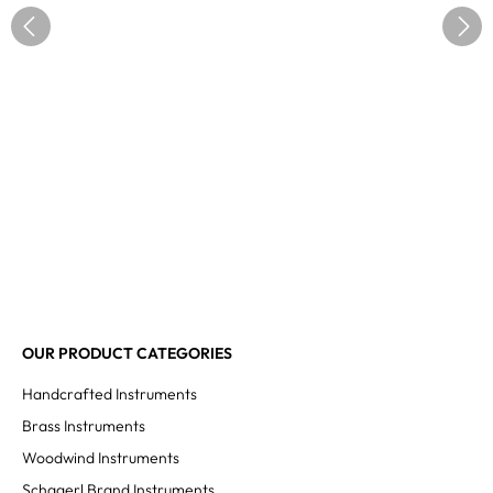
OUR PRODUCT CATEGORIES
Handcrafted Instruments
Brass Instruments
Woodwind Instruments
Schagerl Brand Instruments