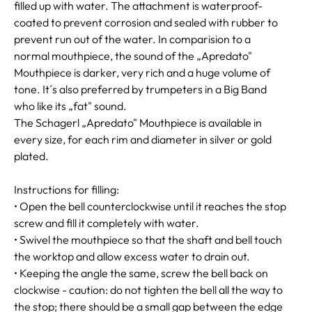
filled up with water. The attachment is waterproof-
coated to prevent corrosion and sealed with rubber to
prevent run out of the water. In comparision to a
normal mouthpiece, the sound of the „Apredato"
Mouthpiece is darker, very rich and a huge volume of
tone. It´s also preferred by trumpeters in a Big Band
who like its „fat" sound.
The Schagerl „Apredato" Mouthpiece is available in
every size, for each rim and diameter in silver or gold
plated.
Instructions for filling:
• Open the bell counterclockwise until it reaches the stop
screw and fill it completely with water.
• Swivel the mouthpiece so that the shaft and bell touch
the worktop and allow excess water to drain out.
• Keeping the angle the same, screw the bell back on
clockwise - caution: do not tighten the bell all the way to
the stop; there should be a small gap between the edge