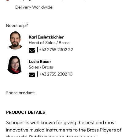
Delivery Worldwide
Need help?
Karl Essletzbichler
Head of Sales / Brass
+43 2755 2302 22
Lucia Bauer
Sales / Brass
+43 2755 2302 10
Share product:
PRODUCT DETAILS
Schagerl is well-known for giving the best and most
innovative musical instruments to the Brass Players of
the world. But from now on, there is a new,