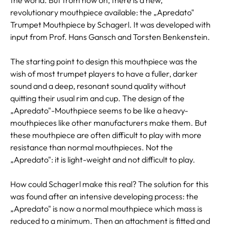
revolutionary mouthpiece available: the „Apredato"
Trumpet Mouthpiece by Schagerl. It was developed with
input from Prof. Hans Gansch and Torsten Benkenstein.
The starting point to design this mouthpiece was the
wish of most trumpet players to have a fuller, darker
sound and a deep, resonant sound quality without
quitting their usual rim and cup. The design of the
„Apredato"-Mouthpiece seems to be like a heavy-
mouthpieces like other manufacturers make them. But
these mouthpiece are often difficult to play with more
resistance than normal mouthpieces. Not the
„Apredato": it is light-weight and not difficult to play.
How could Schagerl make this real? The solution for this
was found after an intensive developing process: the
„Apredato" is now a normal mouthpiece which mass is
reduced to a minimum. Then an attachment is fitted and