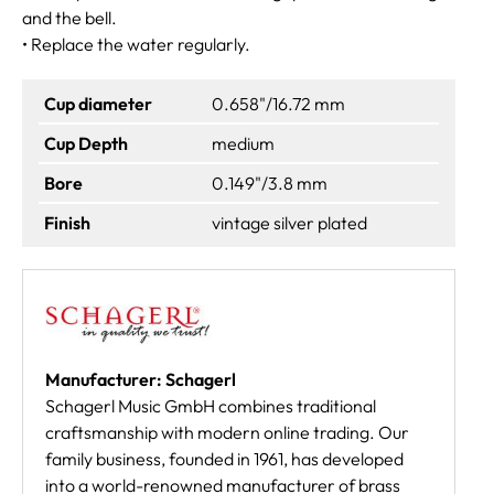
and the bell.
• Replace the water regularly.
Cup diameter
0.658"/16.72 mm
Cup Depth
medium
Bore
0.149"/3.8 mm
Finish
vintage silver plated
Manufacturer: Schagerl
Schagerl Music GmbH combines traditional
craftsmanship with modern online trading. Our
family business, founded in 1961, has developed
into a world-renowned manufacturer of brass