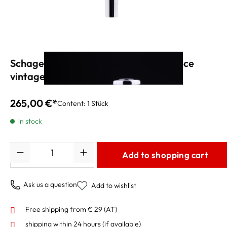
Schagerl APREDATO "BG3" Mouthpiece
vintage silver
265,00 €*
Content:
1 Stück
in stock
Quantity
Add to shopping cart
Ask us a question
Add to wishlist
Free shipping from € 29 (AT)
shipping within 24 hours
(if available)