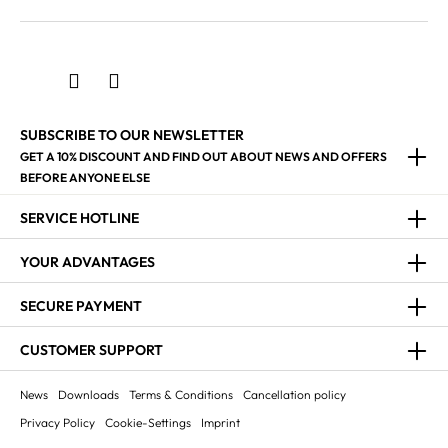
SUBSCRIBE TO OUR NEWSLETTER
GET A 10% DISCOUNT AND FIND OUT ABOUT NEWS AND OFFERS
BEFORE ANYONE ELSE
SERVICE HOTLINE
YOUR ADVANTAGES
SECURE PAYMENT
CUSTOMER SUPPORT
News
Downloads
Terms & Conditions
Cancellation policy
Privacy Policy
Cookie-Settings
Imprint