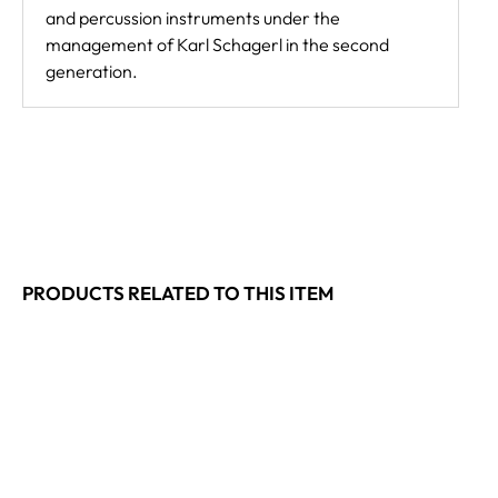
and percussion instruments under the
management of Karl Schagerl in the second
generation.
PRODUCTS RELATED TO THIS ITEM