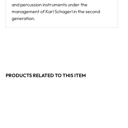
and percussion instruments under the
management of Karl Schagerl in the second
generation.
PRODUCTS RELATED TO THIS ITEM