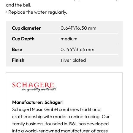
and the bell.
• Replace the water regularly.
Cup diameter
0.641"/16.30 mm
Cup Depth
medium
Bore
0.144"/3.66 mm
Finish
silver plated
Manufacturer: Schagerl
Schagerl Music GmbH combines traditional
craftsmanship with modern online trading. Our
family business, founded in 1961, has developed
into a world-renowned manufacturer of brass