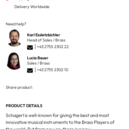
Delivery Worldwide
Need help?
Karl Essletzbichler
Head of Sales / Brass
+43 2755 2302 22
Lucia Bauer
Sales / Brass
+43 2755 2302 10
Share product:
PRODUCT DETAILS
Schagerl is well-known for giving the best and most
innovative musical instruments to the Brass Players of
the world. But from now on, there is a new,