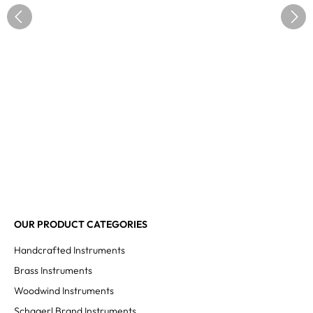
OUR PRODUCT CATEGORIES
Handcrafted Instruments
Brass Instruments
Woodwind Instruments
Schagerl Brand Instruments