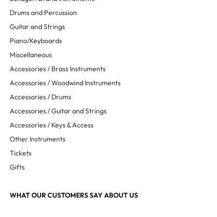
Drums and Percussion
Guitar and Strings
Piano/Keyboards
Miscellaneous
Accessories / Brass Instruments
Accessories / Woodwind Instruments
Accessories / Drums
Accessories / Guitar and Strings
Accessories / Keys & Access
Other Instruments
Tickets
Gifts
WHAT OUR CUSTOMERS SAY ABOUT US