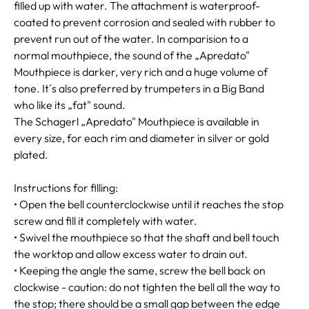
filled up with water. The attachment is waterproof-
coated to prevent corrosion and sealed with rubber to
prevent run out of the water. In comparision to a
normal mouthpiece, the sound of the „Apredato"
Mouthpiece is darker, very rich and a huge volume of
tone. It´s also preferred by trumpeters in a Big Band
who like its „fat" sound.
The Schagerl „Apredato" Mouthpiece is available in
every size, for each rim and diameter in silver or gold
plated.
Instructions for filling:
• Open the bell counterclockwise until it reaches the stop
screw and fill it completely with water.
• Swivel the mouthpiece so that the shaft and bell touch
the worktop and allow excess water to drain out.
• Keeping the angle the same, screw the bell back on
clockwise - caution: do not tighten the bell all the way to
the stop; there should be a small gap between the edge