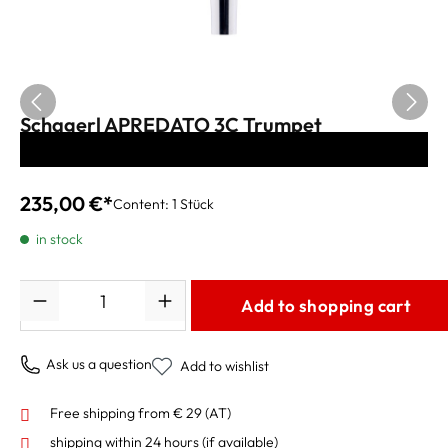
Schagerl APREDATO 3C Trumpet
Mouthpiece silver-plated
235,00 €*
Content:
1 Stück
in stock
Quantity
Add to shopping cart
Ask us a question
Add to wishlist
Free shipping from € 29 (AT)
shipping within 24 hours
(if available)