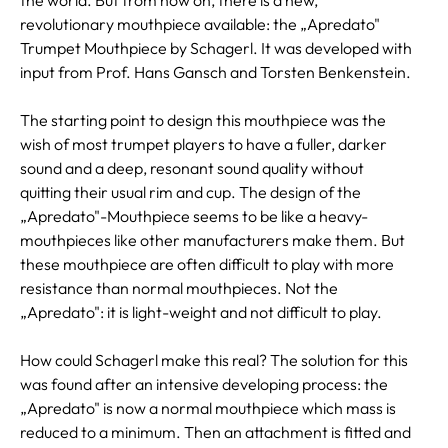
revolutionary mouthpiece available: the „Apredato"
Trumpet Mouthpiece by Schagerl. It was developed with
input from Prof. Hans Gansch and Torsten Benkenstein.
The starting point to design this mouthpiece was the
wish of most trumpet players to have a fuller, darker
sound and a deep, resonant sound quality without
quitting their usual rim and cup. The design of the
„Apredato"-Mouthpiece seems to be like a heavy-
mouthpieces like other manufacturers make them. But
these mouthpiece are often difficult to play with more
resistance than normal mouthpieces. Not the
„Apredato": it is light-weight and not difficult to play.
How could Schagerl make this real? The solution for this
was found after an intensive developing process: the
„Apredato" is now a normal mouthpiece which mass is
reduced to a minimum. Then an attachment is fitted and