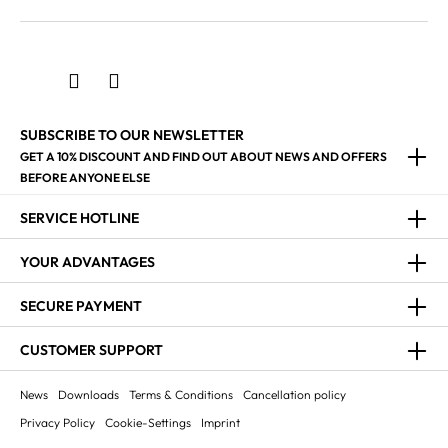
SUBSCRIBE TO OUR NEWSLETTER
GET A 10% DISCOUNT AND FIND OUT ABOUT NEWS AND OFFERS
BEFORE ANYONE ELSE
SERVICE HOTLINE
YOUR ADVANTAGES
SECURE PAYMENT
CUSTOMER SUPPORT
News
Downloads
Terms & Conditions
Cancellation policy
Privacy Policy
Cookie-Settings
Imprint