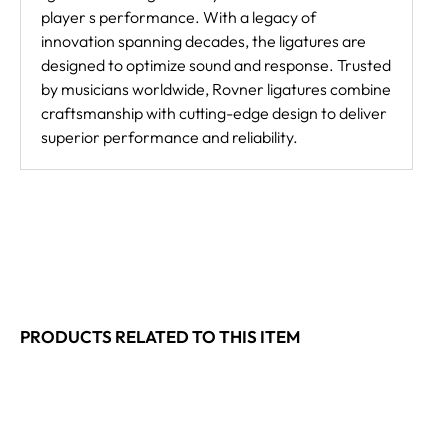
player s performance. With a legacy of
innovation spanning decades, the ligatures are
designed to optimize sound and response. Trusted
by musicians worldwide, Rovner ligatures combine
craftsmanship with cutting-edge design to deliver
superior performance and reliability.
PRODUCTS RELATED TO THIS ITEM