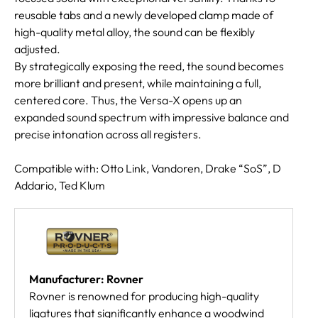
reusable tabs and a newly developed clamp made of
high-quality metal alloy, the sound can be flexibly
adjusted.
By strategically exposing the reed, the sound becomes
more brilliant and present, while maintaining a full,
centered core. Thus, the Versa-X opens up an
expanded sound spectrum with impressive balance and
precise intonation across all registers.
Compatible with: Otto Link, Vandoren, Drake “SoS”, D
Addario, Ted Klum
Manufacturer: Rovner
Rovner is renowned for producing high-quality
ligatures that significantly enhance a woodwind