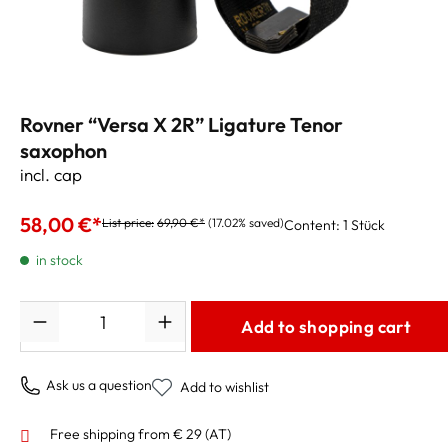
Rovner “Versa X 2R” Ligature Tenor
saxophon
incl. cap
58,00 €*
List price:
69,90 €*
(17.02% saved)
Content:
1 Stück
in stock
Quantity
Add to shopping cart
Ask us a question
Add to wishlist
Free shipping from € 29 (AT)