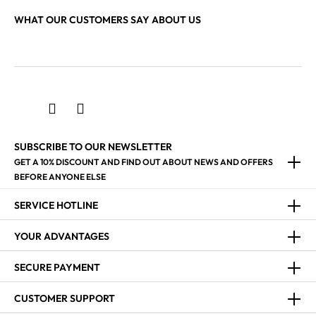
WHAT OUR CUSTOMERS SAY ABOUT US
SUBSCRIBE TO OUR NEWSLETTER
GET A 10% DISCOUNT AND FIND OUT ABOUT NEWS AND OFFERS
BEFORE ANYONE ELSE
SERVICE HOTLINE
YOUR ADVANTAGES
SECURE PAYMENT
CUSTOMER SUPPORT