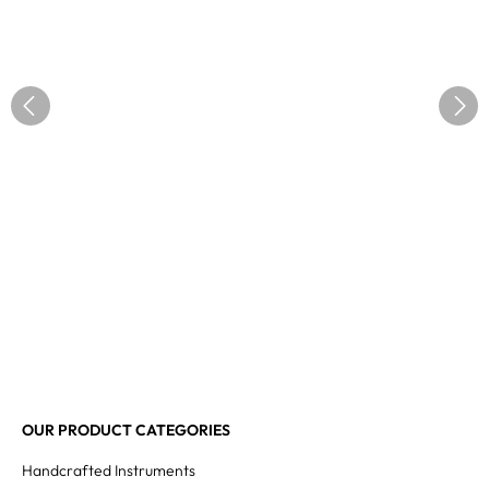
OUR PRODUCT CATEGORIES
Handcrafted Instruments