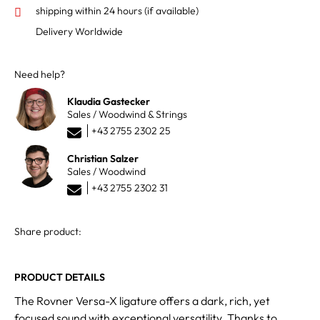
shipping within 24 hours
(if available)
Delivery Worldwide
Need help?
Klaudia Gastecker
Sales / Woodwind & Strings
+43 2755 2302 25
Christian Salzer
Sales / Woodwind
+43 2755 2302 31
Share product:
PRODUCT DETAILS
The Rovner Versa-X ligature offers a dark, rich, yet
focused sound with exceptional versatility. Thanks to