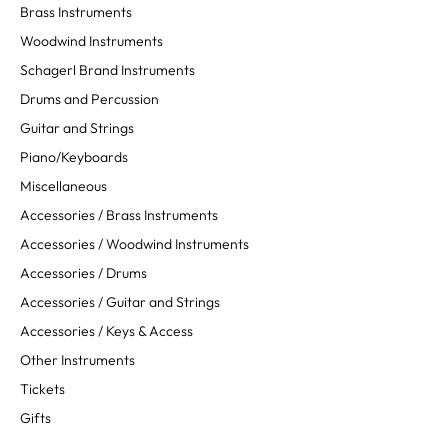
Brass Instruments
Woodwind Instruments
Schagerl Brand Instruments
Drums and Percussion
Guitar and Strings
Piano/Keyboards
Miscellaneous
Accessories / Brass Instruments
Accessories / Woodwind Instruments
Accessories / Drums
Accessories / Guitar and Strings
Accessories / Keys & Access
Other Instruments
Tickets
Gifts