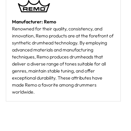
Manufacturer: Remo
Renowned for their quality, consistency, and
innovation, Remo products are at the forefront of
synthetic drumhead technology. By employing
advanced materials and manufacturing
techniques, Remo produces drumheads that
deliver a diverse range of tones suitable for all
genres, maintain stable tuning, and offer
exceptional durability. These attributes have
made Remo a favorite among drummers
worldwide.