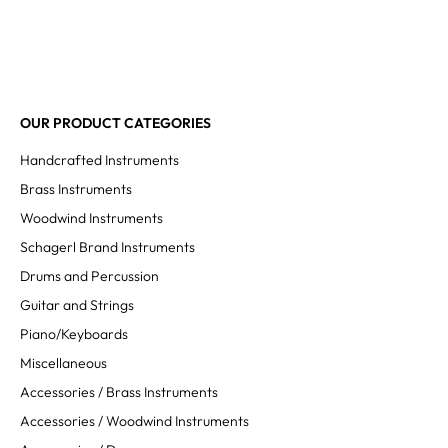
OUR PRODUCT CATEGORIES
Handcrafted Instruments
Brass Instruments
Woodwind Instruments
Schagerl Brand Instruments
Drums and Percussion
Guitar and Strings
Piano/Keyboards
Miscellaneous
Accessories / Brass Instruments
Accessories / Woodwind Instruments