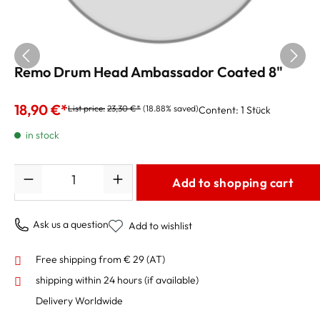
Remo Drum Head Ambassador Coated 8"
18,90 €*
List price:
23,30 €*
(18.88% saved)
Content:
1 Stück
in stock
Quantity
Add to shopping cart
Ask us a question
Add to wishlist
Free shipping from € 29 (AT)
shipping within 24 hours
(if available)
Delivery Worldwide