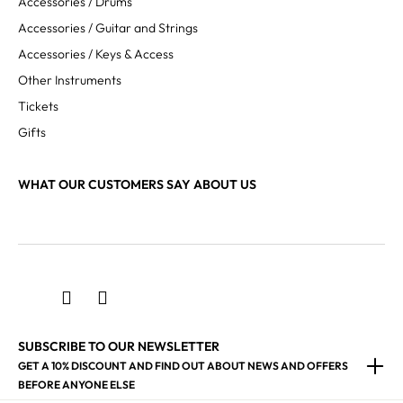
Accessories / Drums
Accessories / Guitar and Strings
Accessories / Keys & Access
Other Instruments
Tickets
Gifts
WHAT OUR CUSTOMERS SAY ABOUT US
SUBSCRIBE TO OUR NEWSLETTER
GET A 10% DISCOUNT AND FIND OUT ABOUT NEWS AND OFFERS
BEFORE ANYONE ELSE