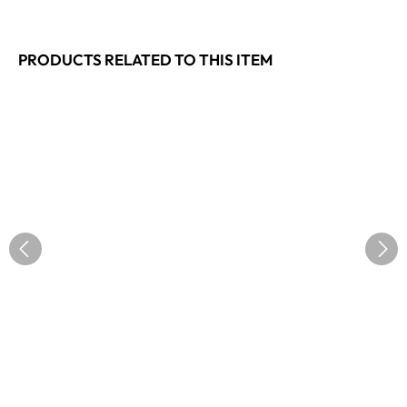
PRODUCTS RELATED TO THIS ITEM