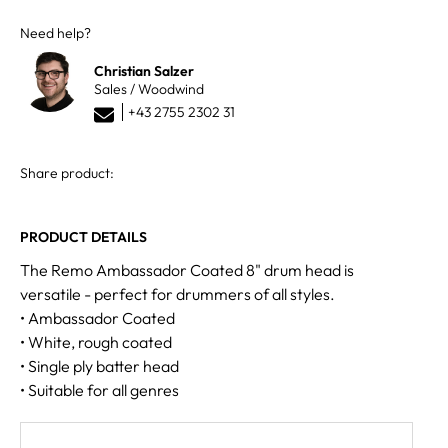
Need help?
Christian Salzer
Sales / Woodwind
+43 2755 2302 31
Share product:
PRODUCT DETAILS
The Remo Ambassador Coated 8" drum head is
versatile - perfect for drummers of all styles.
• Ambassador Coated
• White, rough coated
• Single ply batter head
• Suitable for all genres