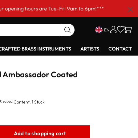
 hours are Tue–Fri 9am to 6pm!***
EN
RAFTED BRASS INSTRUMENTS
ARTISTS
CONTACT
 Ambassador Coated
1% saved)
Content:
1 Stück
Add to shopping cart