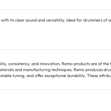
h its clear sound and versatility. Ideal for drummers of a
ity, consistency, and innovation, Remo products are at the
erials and manufacturing techniques, Remo produces drumh
n stable tuning, and offer exceptional durability. These a