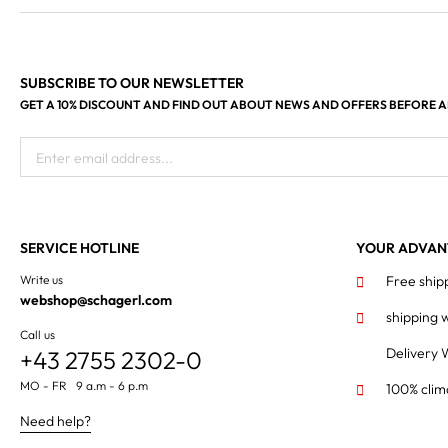
SUBSCRIBE TO OUR NEWSLETTER
GET A 10% DISCOUNT AND FIND OUT ABOUT NEWS AND OFFERS BEFORE 
Enter email address...
SERVICE HOTLINE
YOUR ADVAN
Write us
Free ship
webshop@schagerl.com
shipping 
Call us
Delivery 
+43 2755 2302-0
MO - FR 9 a.m - 6 p.m
100% clim
Need help?