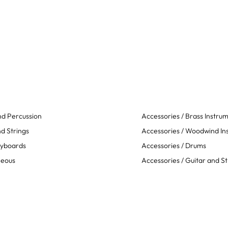
d Percussion
Accessories / Brass Instru
d Strings
Accessories / Woodwind In
eyboards
Accessories / Drums
neous
Accessories / Guitar and St