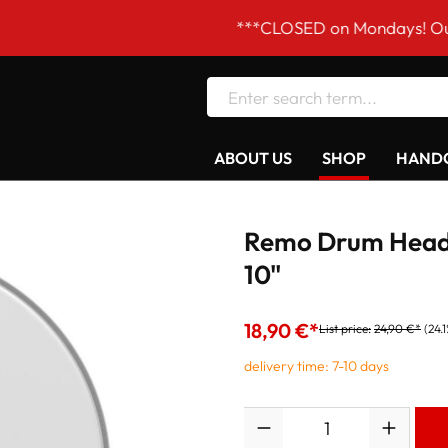
***CLOSED on Mondays! Our opening
ABOUT US
SHOP
HANDC
Remo Drum Head
10"
18,90 €*
List price:
24,90 €*
(24.
delivery time: 7-10 days
Quantity