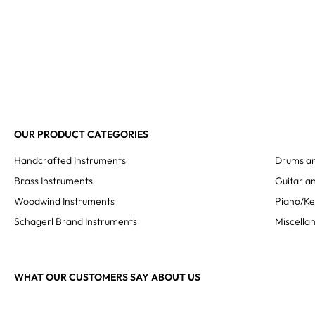
OUR PRODUCT CATEGORIES
Handcrafted Instruments
Drums an
Brass Instruments
Guitar an
Woodwind Instruments
Piano/K
Schagerl Brand Instruments
Miscella
WHAT OUR CUSTOMERS SAY ABOUT US