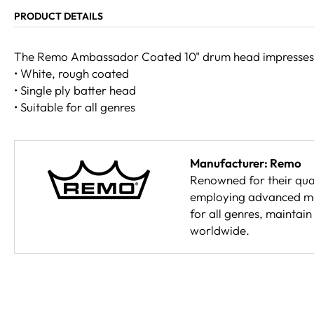
PRODUCT DETAILS
The Remo Ambassador Coated 10" drum head impresses wit
• White, rough coated
• Single ply batter head
• Suitable for all genres
Manufacturer: Remo
Renowned for their qual
employing advanced mat
for all genres, maintai
worldwide.