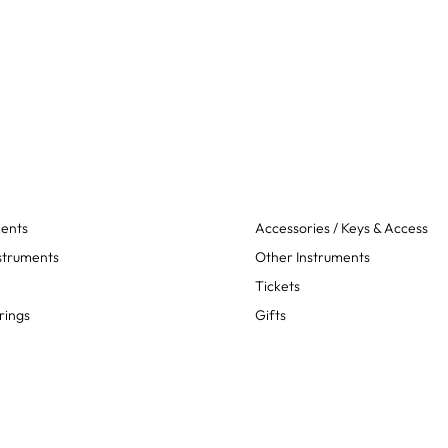
ments
Accessories / Keys & Access
struments
Other Instruments
Tickets
rings
Gifts