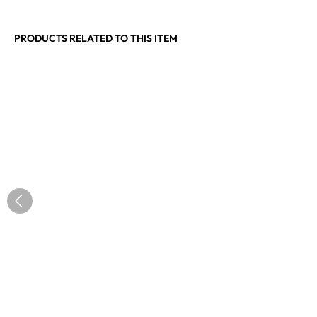
PRODUCTS RELATED TO THIS ITEM