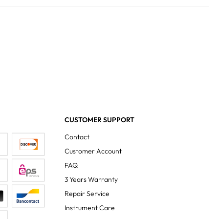
CUSTOMER SUPPORT
Contact
Customer Account
FAQ
3 Years Warranty
Repair Service
Instrument Care