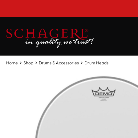
 main content
Home
Shop
Drums & Accessories
Drum Heads