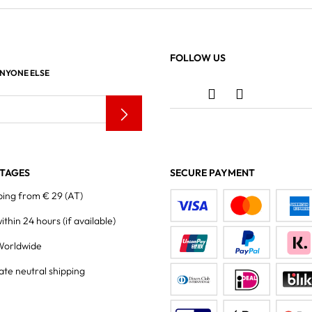
FOLLOW US
ANYONE ELSE
TAGES
SECURE PAYMENT
ping from € 29 (AT)
within 24 hours
(if available)
Worldwide
ate neutral shipping