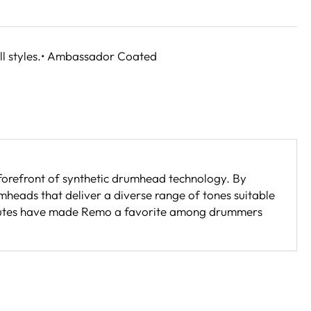
ll styles.• Ambassador Coated
 forefront of synthetic drumhead technology. By
eads that deliver a diverse range of tones suitable
ttributes have made Remo a favorite among drummers