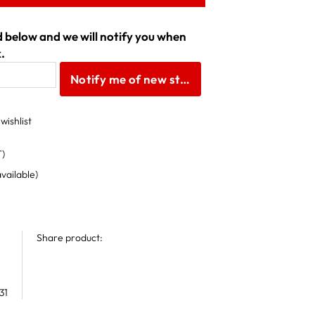
ld below and we will notify you when
.
Notify me of new stock
wishlist
T)
available)
Share product:
31