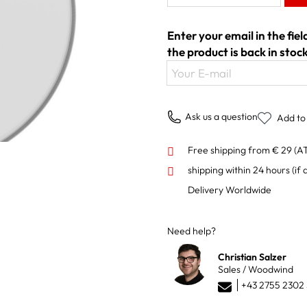
Enter your email in the fie
the product is back in stock
Your E-mail
Ask us a question
Add to 
Free shipping from € 29 (A
shipping within 24 hours
(if 
Delivery Worldwide
Need help?
Christian Salzer
Sales / Woodwind
+43 2755 2302 