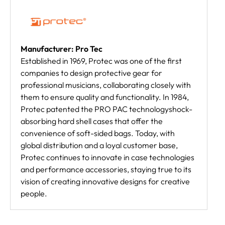
Manufacturer: Pro Tec
Established in 1969, Protec was one of the first
companies to design protective gear for
professional musicians, collaborating closely with
them to ensure quality and functionality. In 1984,
Protec patented the PRO PAC technologyshock-
absorbing hard shell cases that offer the
convenience of soft-sided bags. Today, with
global distribution and a loyal customer base,
Protec continues to innovate in case technologies
and performance accessories, staying true to its
vision of creating innovative designs for creative
people.