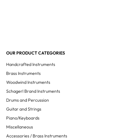
OUR PRODUCT CATEGORIES
Handcrafted Instruments
Brass Instruments
Woodwind Instruments
Schagerl Brand Instruments
Drums and Percussion
Guitar and Strings
Piano/Keyboards
Miscellaneous
Accessories / Brass Instruments