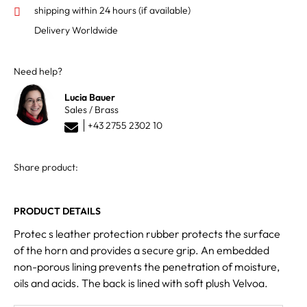
shipping within 24 hours
(if available)
Delivery Worldwide
Need help?
Lucia Bauer
Sales / Brass
+43 2755 2302 10
Share product:
PRODUCT DETAILS
Protec s leather protection rubber protects the surface
of the horn and provides a secure grip. An embedded
non-porous lining prevents the penetration of moisture,
oils and acids. The back is lined with soft plush Velvoa.