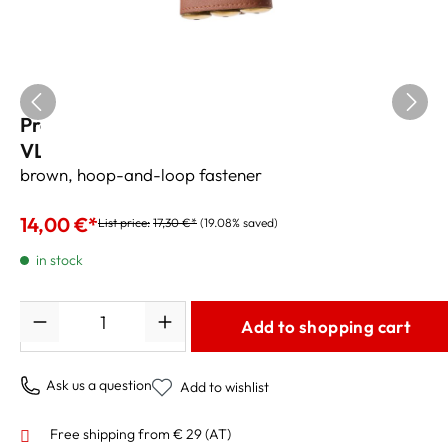
Pro Tec hand guard for perinet trumpet
VL226, vegan leather
brown, hoop-and-loop fastener
14,00 €*
List price:
17,30 €*
(19.08% saved)
in stock
Quantity
Add to shopping cart
Ask us a question
Add to wishlist
Free shipping from € 29 (AT)