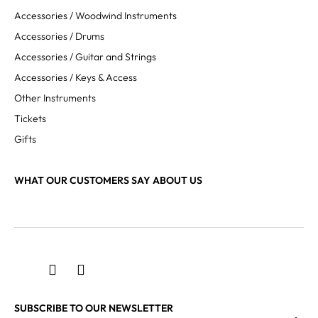
Accessories / Woodwind Instruments
Accessories / Drums
Accessories / Guitar and Strings
Accessories / Keys & Access
Other Instruments
Tickets
Gifts
WHAT OUR CUSTOMERS SAY ABOUT US
SUBSCRIBE TO OUR NEWSLETTER