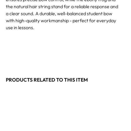
the natural hair string stand for a reliable response and
a clear sound. A durable, well-balanced student bow
with high-quality workmanship - perfect for everyday
use in lessons.
PRODUCTS RELATED TO THIS ITEM