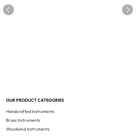
OUR PRODUCT CATEGORIES
Handcrafted Instruments
Brass Instruments
Woodwind Instruments