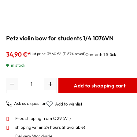
Petz violin bow for students 1/4 1076VN
34,90 €*
List price:
39,60 €*
(11.87% saved)
Content:
1 Stück
in stock
Quantity
Add to shopping cart
Ask us a question
Add to wishlist
Free shipping from € 29 (AT)
shipping within 24 hours
(if available)
Delivery Worldwide