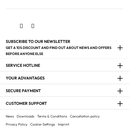
SUBSCRIBE TO OUR NEWSLETTER
GET A 10% DISCOUNT AND FIND OUT ABOUT NEWS AND OFFERS
BEFORE ANYONE ELSE
SERVICE HOTLINE
YOUR ADVANTAGES
SECURE PAYMENT
CUSTOMER SUPPORT
News
Downloads
Terms & Conditions
Cancellation policy
Privacy Policy
Cookie-Settings
Imprint