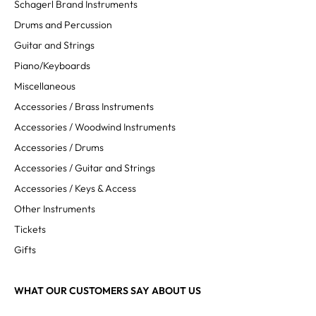
Schagerl Brand Instruments
Drums and Percussion
Guitar and Strings
Piano/Keyboards
Miscellaneous
Accessories / Brass Instruments
Accessories / Woodwind Instruments
Accessories / Drums
Accessories / Guitar and Strings
Accessories / Keys & Access
Other Instruments
Tickets
Gifts
WHAT OUR CUSTOMERS SAY ABOUT US