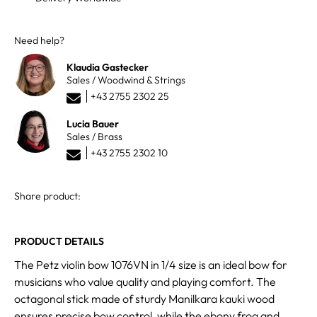
Need help?
Klaudia Gastecker
Sales / Woodwind & Strings
+43 2755 2302 25
Lucia Bauer
Sales / Brass
+43 2755 2302 10
Share product:
PRODUCT DETAILS
The Petz violin bow 1076VN in 1/4 size is an ideal bow for
musicians who value quality and playing comfort. The
octagonal stick made of sturdy Manilkara kauki wood
ensures precise bow control, while the ebony frog and