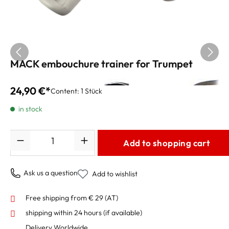
MACK embouchure trainer for Trumpet
24,90 €*
Content:
1 Stück
in stock
Quantity
Add to shopping cart
Ask us a question
Add to wishlist
Free shipping from € 29 (AT)
shipping within 24 hours
(if available)
Delivery Worldwide