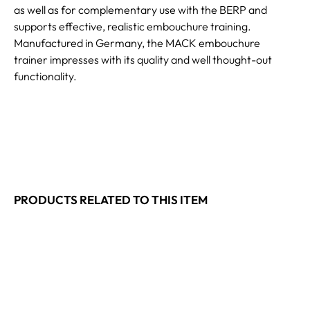
as well as for complementary use with the BERP and
supports effective, realistic embouchure training.
Manufactured in Germany, the MACK embouchure
trainer impresses with its quality and well thought-out
functionality.
PRODUCTS RELATED TO THIS ITEM