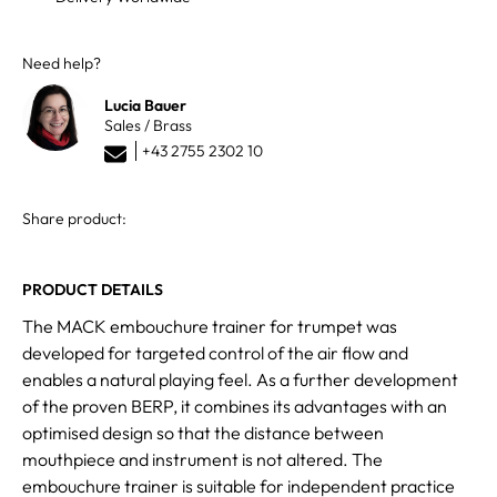
Need help?
Lucia Bauer
Sales / Brass
+43 2755 2302 10
Share product:
PRODUCT DETAILS
The MACK embouchure trainer for trumpet was
developed for targeted control of the air flow and
enables a natural playing feel. As a further development
of the proven BERP, it combines its advantages with an
optimised design so that the distance between
mouthpiece and instrument is not altered. The
embouchure trainer is suitable for independent practice