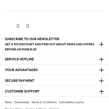
SUBSCRIBE TO OUR NEWSLETTER
GET A 10% DISCOUNT AND FIND OUT ABOUT NEWS AND OFFERS
BEFORE ANYONE ELSE
SERVICE HOTLINE
YOUR ADVANTAGES
SECURE PAYMENT
CUSTOMER SUPPORT
News
Downloads
Terms & Conditions
Cancellation policy
Privacy Policy
Cookie-Settings
Imprint