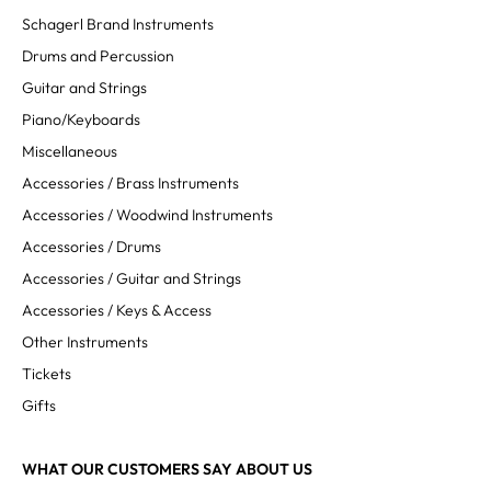
Schagerl Brand Instruments
Drums and Percussion
Guitar and Strings
Piano/Keyboards
Miscellaneous
Accessories / Brass Instruments
Accessories / Woodwind Instruments
Accessories / Drums
Accessories / Guitar and Strings
Accessories / Keys & Access
Other Instruments
Tickets
Gifts
WHAT OUR CUSTOMERS SAY ABOUT US