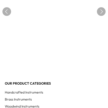
OUR PRODUCT CATEGORIES
Handcrafted Instruments
Brass Instruments
Woodwind Instruments