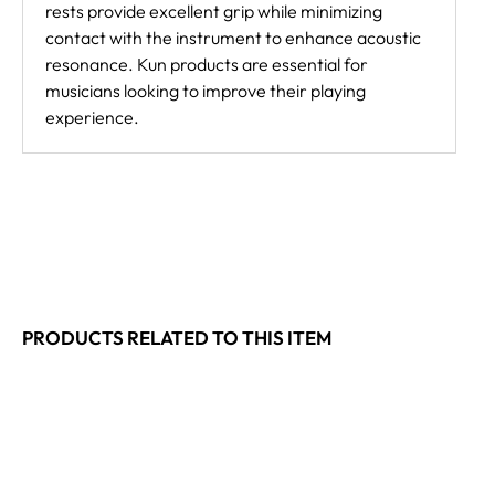
rests provide excellent grip while minimizing
contact with the instrument to enhance acoustic
resonance. Kun products are essential for
musicians looking to improve their playing
experience.
PRODUCTS RELATED TO THIS ITEM