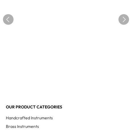
OUR PRODUCT CATEGORIES
Handcrafted Instruments
Brass Instruments