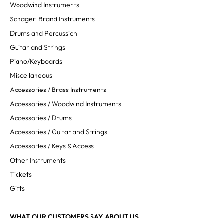
Woodwind Instruments
Schagerl Brand Instruments
Drums and Percussion
Guitar and Strings
Piano/Keyboards
Miscellaneous
Accessories / Brass Instruments
Accessories / Woodwind Instruments
Accessories / Drums
Accessories / Guitar and Strings
Accessories / Keys & Access
Other Instruments
Tickets
Gifts
WHAT OUR CUSTOMERS SAY ABOUT US