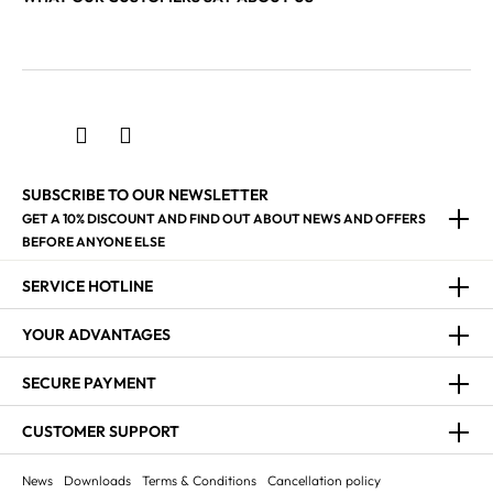
SUBSCRIBE TO OUR NEWSLETTER
GET A 10% DISCOUNT AND FIND OUT ABOUT NEWS AND OFFERS
BEFORE ANYONE ELSE
SERVICE HOTLINE
YOUR ADVANTAGES
SECURE PAYMENT
CUSTOMER SUPPORT
News
Downloads
Terms & Conditions
Cancellation policy