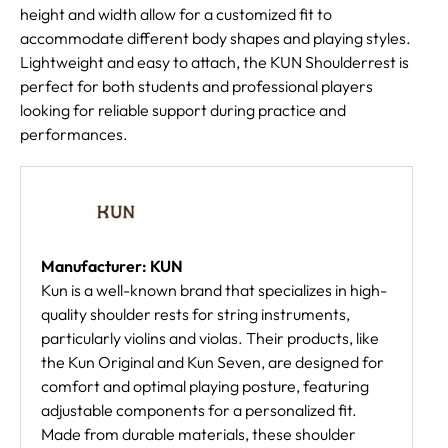
height and width allow for a customized fit to
accommodate different body shapes and playing styles.
Lightweight and easy to attach, the KUN Shoulderrest is
perfect for both students and professional players
looking for reliable support during practice and
performances.
Manufacturer: KUN
Kun is a well-known brand that specializes in high-
quality shoulder rests for string instruments,
particularly violins and violas. Their products, like
the Kun Original and Kun Seven, are designed for
comfort and optimal playing posture, featuring
adjustable components for a personalized fit.
Made from durable materials, these shoulder