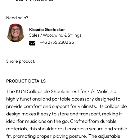
Need help?
Klaudia Gastecker
Sales / Woodwind & Strings
+43 2755 2302 25
Share product:
PRODUCT DETAILS
The KUN Collapsible Shoulderrest for 4/4 Violin is a
highly functional and portable accessory designed to
provide comfort and support for violinists. Its collapsible
design makes it easy to store and transport, making it
ideal for musicians on the go. Crafted from durable
materials, this shoulder rest ensures a secure and stable
fit, promoting proper playing posture. The adjustable