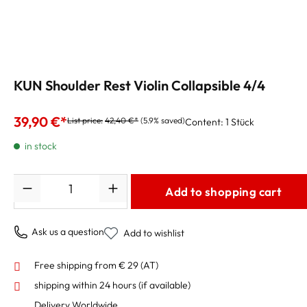
KUN Shoulder Rest Violin Collapsible 4/4
39,90 €*
List price:
42,40 €*
(5.9% saved)
Content:
1 Stück
in stock
Quantity
Add to shopping cart
Ask us a question
Add to wishlist
Free shipping from € 29 (AT)
shipping within 24 hours
(if available)
Delivery Worldwide