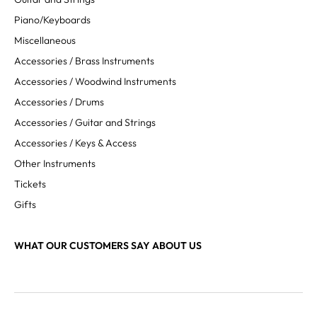
Piano/Keyboards
Miscellaneous
Accessories / Brass Instruments
Accessories / Woodwind Instruments
Accessories / Drums
Accessories / Guitar and Strings
Accessories / Keys & Access
Other Instruments
Tickets
Gifts
WHAT OUR CUSTOMERS SAY ABOUT US