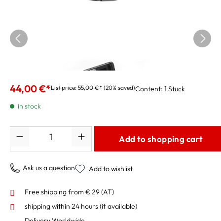
Korg Clip-On Tuner AW-LT100T trumpet and
trombone
44,00 €*
List price:
55,00 €*
(20% saved)
Content:
1 Stück
in stock
Quantity
Add to shopping cart
Ask us a question
Add to wishlist
Free shipping from € 29 (AT)
shipping within 24 hours
(if available)
Delivery Worldwide