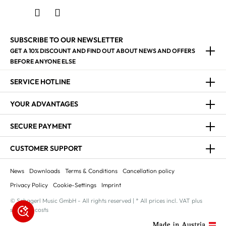
SUBSCRIBE TO OUR NEWSLETTER
GET A 10% DISCOUNT AND FIND OUT ABOUT NEWS AND OFFERS
BEFORE ANYONE ELSE
SERVICE HOTLINE
YOUR ADVANTAGES
SECURE PAYMENT
CUSTOMER SUPPORT
News
Downloads
Terms & Conditions
Cancellation policy
Privacy Policy
Cookie-Settings
Imprint
© Schagerl Music GmbH - All rights reserved | * All prices incl. VAT plus
shipping costs