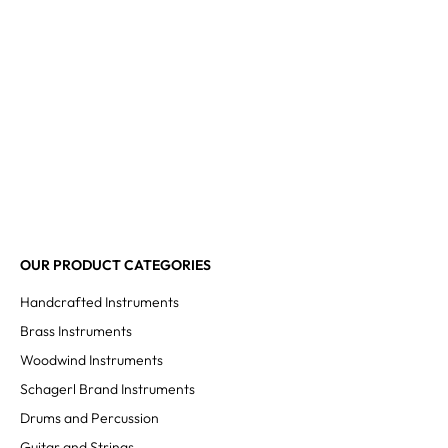
OUR PRODUCT CATEGORIES
Handcrafted Instruments
Brass Instruments
Woodwind Instruments
Schagerl Brand Instruments
Drums and Percussion
Guitar and Strings