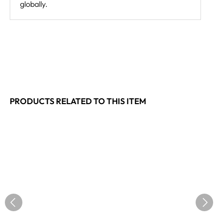
globally.
PRODUCTS RELATED TO THIS ITEM