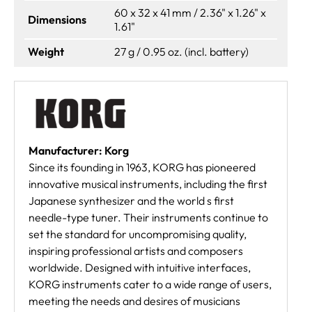
60 x 32 x 41 mm / 2.36" x 1.26" x
Dimensions
1.61"
Weight
27 g / 0.95 oz. (incl. battery)
Manufacturer: Korg
Since its founding in 1963, KORG has pioneered
innovative musical instruments, including the first
Japanese synthesizer and the world s first
needle-type tuner. Their instruments continue to
set the standard for uncompromising quality,
inspiring professional artists and composers
worldwide. Designed with intuitive interfaces,
KORG instruments cater to a wide range of users,
meeting the needs and desires of musicians