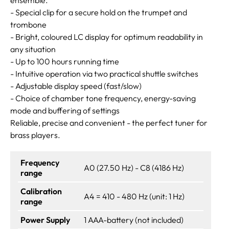
- Special clip for a secure hold on the trumpet and
trombone
- Bright, coloured LC display for optimum readability in
any situation
- Up to 100 hours running time
- Intuitive operation via two practical shuttle switches
- Adjustable display speed (fast/slow)
- Choice of chamber tone frequency, energy-saving
mode and buffering of settings
Reliable, precise and convenient - the perfect tuner for
brass players.
Frequency
A0 (27.50 Hz) - C8 (4186 Hz)
range
Calibration
A4 = 410 - 480 Hz (unit: 1 Hz)
range
Power Supply
1 AAA-battery (not included)