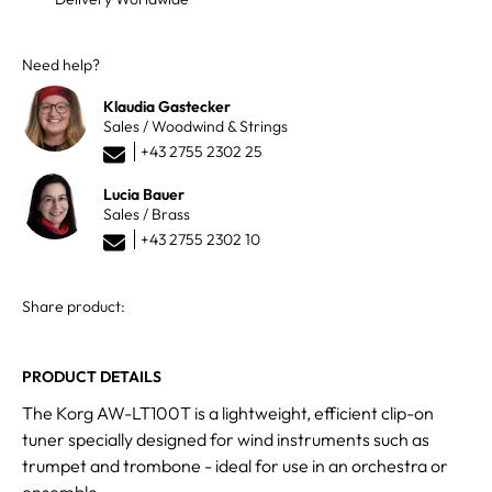
Need help?
Klaudia Gastecker
Sales / Woodwind & Strings
+43 2755 2302 25
Lucia Bauer
Sales / Brass
+43 2755 2302 10
Share product:
PRODUCT DETAILS
The Korg AW-LT100T is a lightweight, efficient clip-on
tuner specially designed for wind instruments such as
trumpet and trombone - ideal for use in an orchestra or
ensemble.