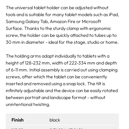
The universal tablet holder can be adjusted without
tools and is suitable for many tablet models such as iPad,
Samsung Galaxy Tab, Amazon Fire or Microsoft
Surface. Thanks to the sturdy clamp with ergonomic
screw, the holder can be quickly attached to tubes up to
30 mm in diameter - ideal for the stage, studio or home.
The holding arms adapt individually to tablets with a
height of 128-232 mm, width of 222-334 mm and depth
of 6-11 mm. Initial assembly is carried out using clamping
screws, after which the tablet can be conveniently
inserted and removed using a snap lock. The tilt is
infinitely adjustable and the device can be easily rotated
between portrait and landscape format - without
unintentional twisting.
Finish
black