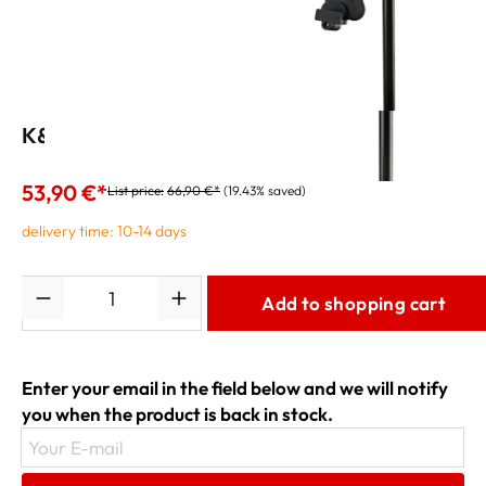
K&M Tablet PC Holder 19791 black
53,90 €*
List price:
66,90 €*
(19.43% saved)
delivery time: 10-14 days
Quantity
Add to shopping cart
Enter your email in the field below and we will notify
you when the product is back in stock.
Your E-mail