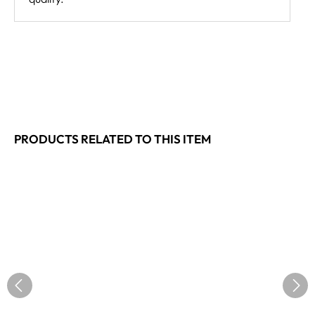
PRODUCTS RELATED TO THIS ITEM