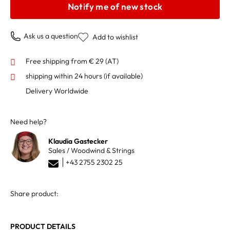
Notify me of new stock
Ask us a question
Add to wishlist
Free shipping from € 29 (AT)
shipping within 24 hours
(if available)
Delivery Worldwide
Need help?
Klaudia Gastecker
Sales / Woodwind & Strings
+43 2755 2302 25
Share product:
PRODUCT DETAILS