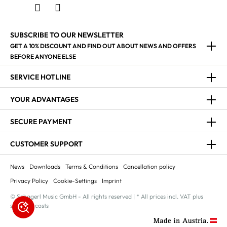
SUBSCRIBE TO OUR NEWSLETTER
GET A 10% DISCOUNT AND FIND OUT ABOUT NEWS AND OFFERS
BEFORE ANYONE ELSE
SERVICE HOTLINE
YOUR ADVANTAGES
SECURE PAYMENT
CUSTOMER SUPPORT
News
Downloads
Terms & Conditions
Cancellation policy
Privacy Policy
Cookie-Settings
Imprint
© Schagerl Music GmbH - All rights reserved | * All prices incl. VAT plus
shipping costs