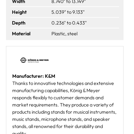
Width
8.740" to 13.149"
Height
5.039" to 9.133"
Depth
0.236" to 0.433"
Material
Plastic, steel
Manufacturer: K&M
Thanks to innovative technologies and extensive
manufacturing capabilities, König & Meyer
responds flexibly to customer demands and
market requirements. They produce a variety of
products including stands for musical instruments,
music stands, microphone stands, and speaker
stands, all renowned for their durability and
quality.