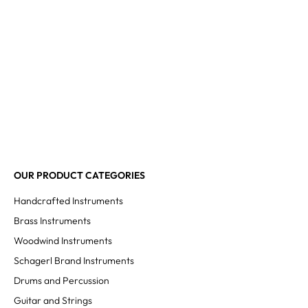
OUR PRODUCT CATEGORIES
Handcrafted Instruments
Brass Instruments
Woodwind Instruments
Schagerl Brand Instruments
Drums and Percussion
Guitar and Strings