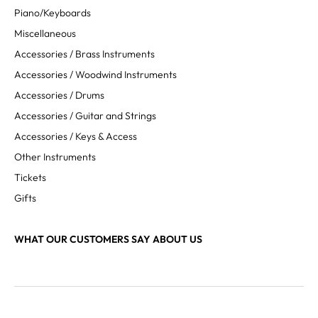
Piano/Keyboards
Miscellaneous
Accessories / Brass Instruments
Accessories / Woodwind Instruments
Accessories / Drums
Accessories / Guitar and Strings
Accessories / Keys & Access
Other Instruments
Tickets
Gifts
WHAT OUR CUSTOMERS SAY ABOUT US