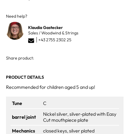
Need help?
Klaudia Gastecker
Sales / Woodwind & Strings
+43 2755 2302 25
Share product:
PRODUCT DETAILS
Recommended for children aged 5 and up!
Tune
C
Nickel silver, silver-plated with Easy
barrel joint
Cut mouthpiece plate
Mechanics
closed keys, silver plated