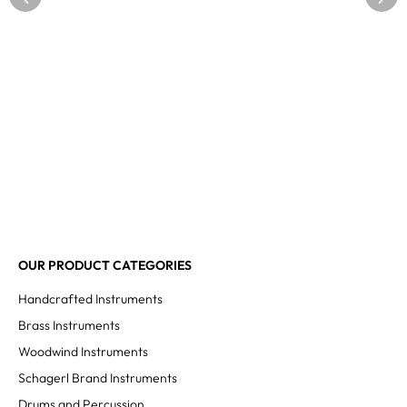
OUR PRODUCT CATEGORIES
Handcrafted Instruments
Brass Instruments
Woodwind Instruments
Schagerl Brand Instruments
Drums and Percussion