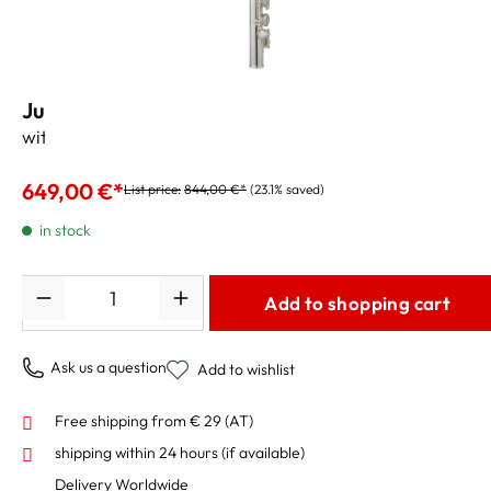
Jupiter Flute JFL700WD D-Loop for Kids
with Case and Accessories
649,00 €*
List price:
844,00 €*
(23.1% saved)
in stock
Quantity
Add to shopping cart
Ask us a question
Add to wishlist
Free shipping from € 29 (AT)
shipping within 24 hours
(if available)
Delivery Worldwide