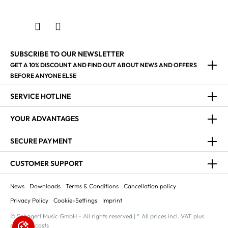
SUBSCRIBE TO OUR NEWSLETTER
GET A 10% DISCOUNT AND FIND OUT ABOUT NEWS AND OFFERS
BEFORE ANYONE ELSE
SERVICE HOTLINE
YOUR ADVANTAGES
SECURE PAYMENT
CUSTOMER SUPPORT
News
Downloads
Terms & Conditions
Cancellation policy
Privacy Policy
Cookie-Settings
Imprint
© Schagerl Music GmbH - All rights reserved | * All prices incl. VAT plus
shipping costs