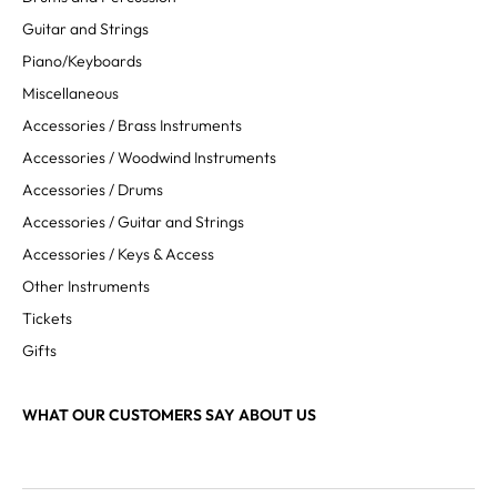
Guitar and Strings
Piano/Keyboards
Miscellaneous
Accessories / Brass Instruments
Accessories / Woodwind Instruments
Accessories / Drums
Accessories / Guitar and Strings
Accessories / Keys & Access
Other Instruments
Tickets
Gifts
WHAT OUR CUSTOMERS SAY ABOUT US