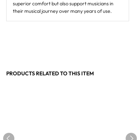
superior comfort but also support musicians in
their musical journey over many years of use.
PRODUCTS RELATED TO THIS ITEM