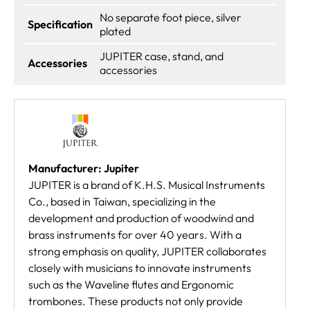
No separate foot piece, silver
Specification
plated
JUPITER case, stand, and
Accessories
accessories
Manufacturer: Jupiter
JUPITER is a brand of K.H.S. Musical Instruments
Co., based in Taiwan, specializing in the
development and production of woodwind and
brass instruments for over 40 years. With a
strong emphasis on quality, JUPITER collaborates
closely with musicians to innovate instruments
such as the Waveline flutes and Ergonomic
trombones. These products not only provide