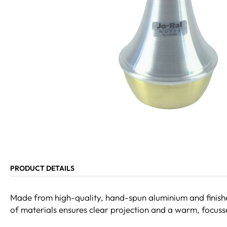
PRODUCT DETAILS
Made from high-quality, hand-spun aluminium and finished
of materials ensures clear projection and a warm, focussed