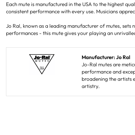
Each mute is manufactured in the USA to the highest qual
consistent performance with every use. Musicians appreci
Jo Ral, known as a leading manufacturer of mutes, sets ne
performances - this mute gives your playing an unrivalle
Manufacturer: Jo Ral
Jo-Ral mutes are metic
performance and excepti
broadening the artists
artistry.