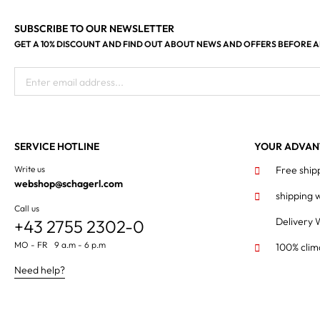
SUBSCRIBE TO OUR NEWSLETTER
GET A 10% DISCOUNT AND FIND OUT ABOUT NEWS AND OFFERS BEFORE 
Enter email address...
SERVICE HOTLINE
YOUR ADVAN
Write us
Free ship
webshop@schagerl.com
shipping 
Call us
Delivery 
+43 2755 2302-0
MO - FR 9 a.m - 6 p.m
100% clim
Need help?