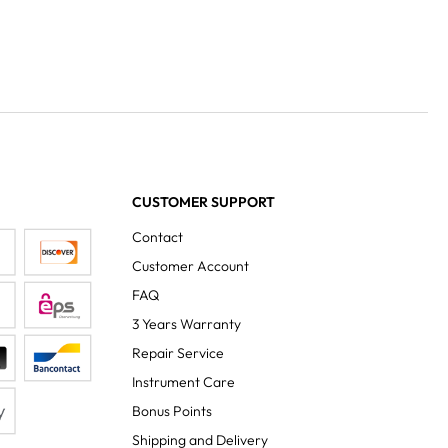
CUSTOMER SUPPORT
Contact
Customer Account
FAQ
3 Years Warranty
Repair Service
Instrument Care
Bonus Points
Shipping and Delivery