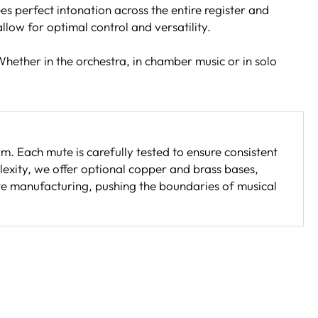
s perfect intonation across the entire register and
low for optimal control and versatility.
Whether in the orchestra, in chamber music or in solo
 Each mute is carefully tested to ensure consistent
exity, we offer optional copper and brass bases,
mute manufacturing, pushing the boundaries of musical