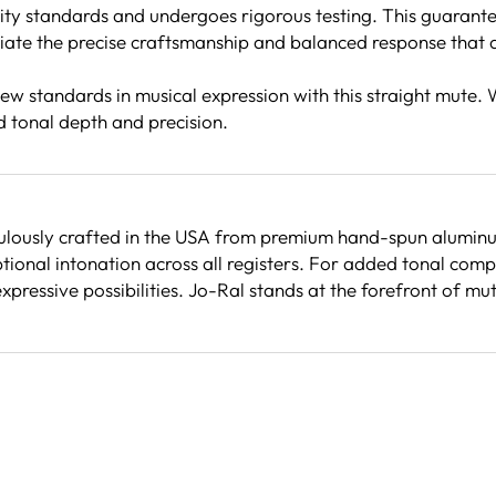
ity standards and undergoes rigorous testing. This guarantee
ate the precise craftsmanship and balanced response that al
w standards in musical expression with this straight mute. 
d tonal depth and precision.
ulously crafted in the USA from premium hand-spun aluminum.
onal intonation across all registers. For added tonal compl
 expressive possibilities. Jo-Ral stands at the forefront of 