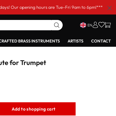
opening hours are Tue–Fri 9am to 6pm!***
EN
RAFTED BRASS INSTRUMENTS
ARTISTS
CONTACT
ute for Trumpet
Add to shopping cart