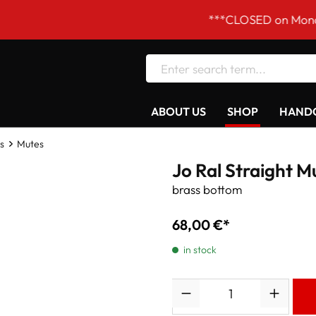
***CLOSED on Mondays! Our 
ABOUT US
SHOP
HANDC
s
Mutes
Jo Ral Straight M
brass bottom
68,00 €*
in stock
Quantity