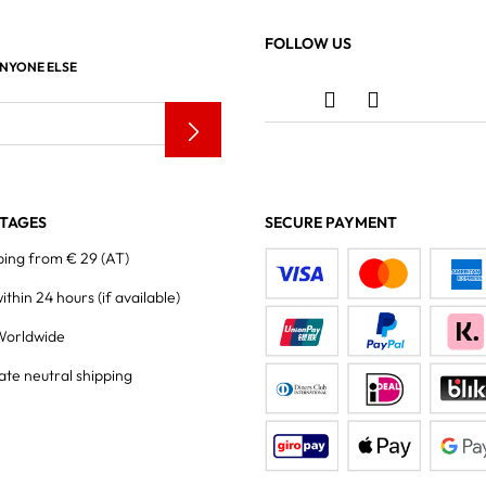
FOLLOW US
ANYONE ELSE
TAGES
SECURE PAYMENT
ping from € 29 (AT)
within 24 hours
(if available)
Worldwide
ate neutral shipping