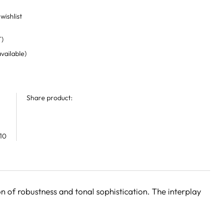
wishlist
T)
available)
Share product:
10
 of robustness and tonal sophistication. The interplay