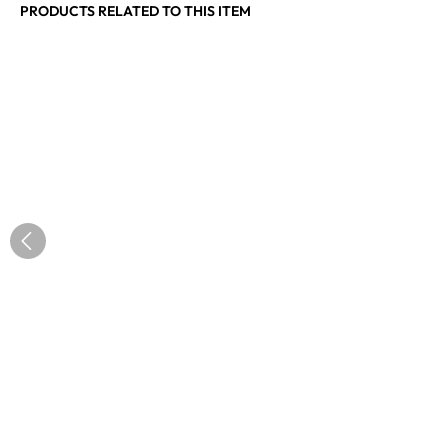
PRODUCTS RELATED TO THIS ITEM