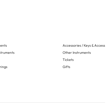
ments
Accessories / Keys & Access
struments
Other Instruments
Tickets
rings
Gifts