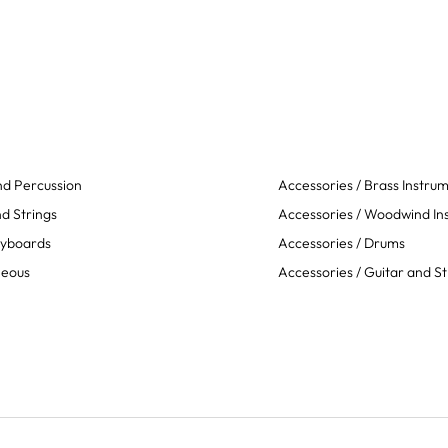
d Percussion
Accessories / Brass Instru
d Strings
Accessories / Woodwind In
eyboards
Accessories / Drums
neous
Accessories / Guitar and St