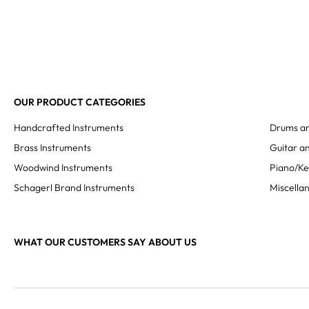
OUR PRODUCT CATEGORIES
Handcrafted Instruments
Drums an
Brass Instruments
Guitar an
Woodwind Instruments
Piano/K
Schagerl Brand Instruments
Miscella
WHAT OUR CUSTOMERS SAY ABOUT US