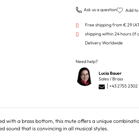
Ask us a question
Add to 
Free shipping from € 29 (A
shipping within 24 hours
(if 
Delivery Worldwide
Need help?
Lucia Bauer
Sales / Brass
+43 2755 2302 
 with a brass bottom, this mute offers a unique combination
 sound that is convincing in all musical styles.