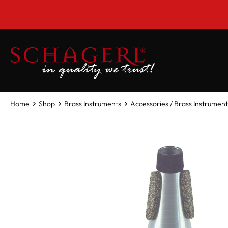
 main content
Home
Shop
Brass Instruments
Accessories / Brass Instrument