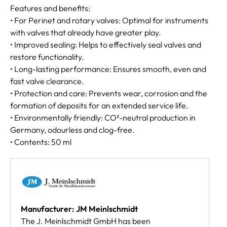
Features and benefits:
• For Perinet and rotary valves: Optimal for instruments
with valves that already have greater play.
• Improved sealing: Helps to effectively seal valves and
restore functionality.
• Long-lasting performance: Ensures smooth, even and
fast valve clearance.
• Protection and care: Prevents wear, corrosion and the
formation of deposits for an extended service life.
• Environmentally friendly: CO²-neutral production in
Germany, odourless and clog-free.
• Contents: 50 ml
Manufacturer: JM Meinlschmidt
The J. Meinlschmidt GmbH has been