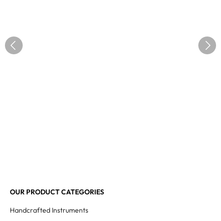
OUR PRODUCT CATEGORIES
Handcrafted Instruments