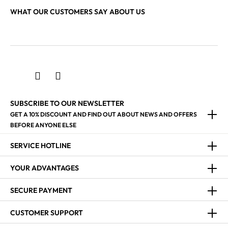
WHAT OUR CUSTOMERS SAY ABOUT US
SUBSCRIBE TO OUR NEWSLETTER
GET A 10% DISCOUNT AND FIND OUT ABOUT NEWS AND OFFERS
BEFORE ANYONE ELSE
SERVICE HOTLINE
YOUR ADVANTAGES
SECURE PAYMENT
CUSTOMER SUPPORT