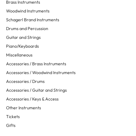
Brass Instruments
Woodwind Instruments
Schagerl Brand Instruments
Drums and Percussion
Guitar and Strings
Piano/Keyboards
Miscellaneous
Accessories / Brass Instruments
Accessories / Woodwind Instruments
Accessories / Drums
Accessories / Guitar and Strings
Accessories / Keys & Access
Other Instruments
Tickets
Gifts