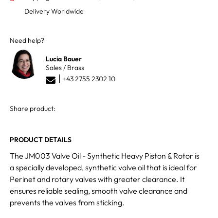
Delivery Worldwide
Need help?
Lucia Bauer
Sales / Brass
+43 2755 2302 10
Share product:
PRODUCT DETAILS
The JM003 Valve Oil - Synthetic Heavy Piston & Rotor is
a specially developed, synthetic valve oil that is ideal for
Perinet and rotary valves with greater clearance. It
ensures reliable sealing, smooth valve clearance and
prevents the valves from sticking.