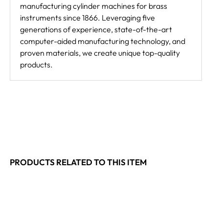
manufacturing cylinder machines for brass
instruments since 1866. Leveraging five
generations of experience, state-of-the-art
computer-aided manufacturing technology, and
proven materials, we create unique top-quality
products.
PRODUCTS RELATED TO THIS ITEM