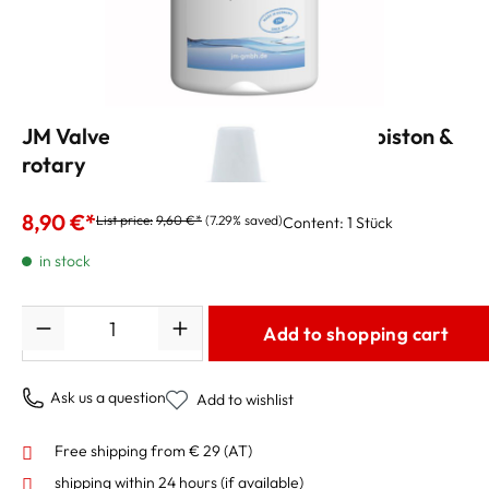
JM Valve Oil 3 - synthetic heavy for piston &
rotary
8,90 €*
List price:
9,60 €*
(7.29% saved)
Content:
1 Stück
in stock
Quantity
Add to shopping cart
Ask us a question
Add to wishlist
Free shipping from € 29 (AT)
shipping within 24 hours
(if available)