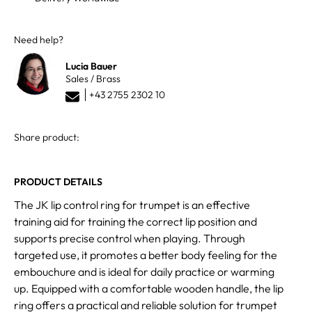
Need help?
Lucia Bauer
Sales / Brass
+43 2755 2302 10
Share product:
PRODUCT DETAILS
The JK lip control ring for trumpet is an effective
training aid for training the correct lip position and
supports precise control when playing. Through
targeted use, it promotes a better body feeling for the
embouchure and is ideal for daily practice or warming
up. Equipped with a comfortable wooden handle, the lip
ring offers a practical and reliable solution for trumpet