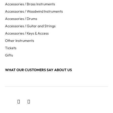
Accessories / Brass Instruments
Accessories / Woodwind Instruments
Accessories / Drums
Accessories / Guitar and Strings
Accessories / Keys & Access
Other Instruments
Tickets
Gifts
WHAT OUR CUSTOMERS SAY ABOUT US