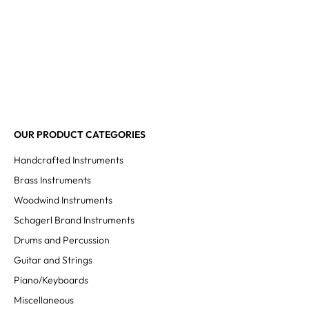
OUR PRODUCT CATEGORIES
Handcrafted Instruments
Brass Instruments
Woodwind Instruments
Schagerl Brand Instruments
Drums and Percussion
Guitar and Strings
Piano/Keyboards
Miscellaneous