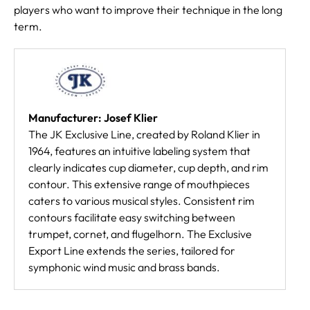
players who want to improve their technique in the long
term.
Manufacturer: Josef Klier
The JK Exclusive Line, created by Roland Klier in
1964, features an intuitive labeling system that
clearly indicates cup diameter, cup depth, and rim
contour. This extensive range of mouthpieces
caters to various musical styles. Consistent rim
contours facilitate easy switching between
trumpet, cornet, and flugelhorn. The Exclusive
Export Line extends the series, tailored for
symphonic wind music and brass bands.