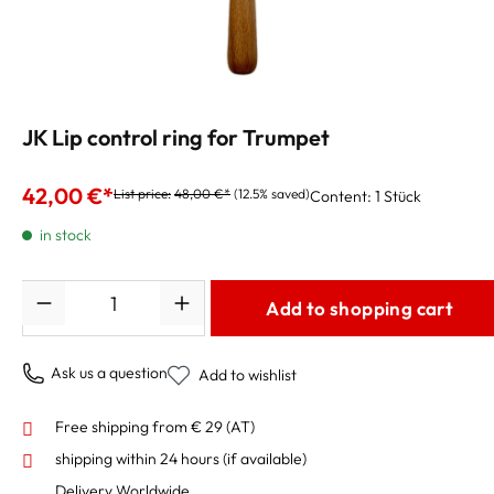
JK Lip control ring for Trumpet
42,00 €*
List price:
48,00 €*
(12.5% saved)
Content:
1 Stück
in stock
Quantity
Add to shopping cart
Ask us a question
Add to wishlist
Free shipping from € 29 (AT)
shipping within 24 hours
(if available)
Delivery Worldwide