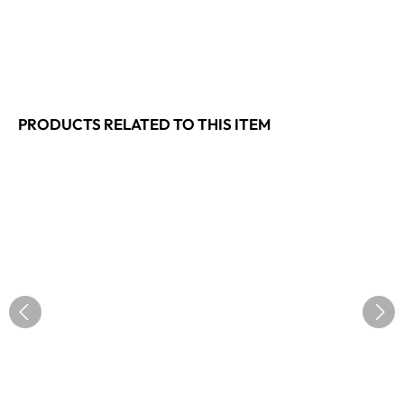
PRODUCTS RELATED TO THIS ITEM