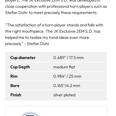
close cooperation with professional horn players such as
Stefan Dohr to meet precisely these requirements.
“The satisfaction of a horn player stands and falls with
the right mouthpiece. The JK Exclusive 2EM S.D. has
helped me to realize my tonal ideas even more
precisely.” - Stefan Dohr
Cup diameter
0.689" / 17.5 mm
Cup Depth
medium flat
Rim
0.984" / 25 mm
Bore
0.165"/4.2 mm
Finish
silver plated