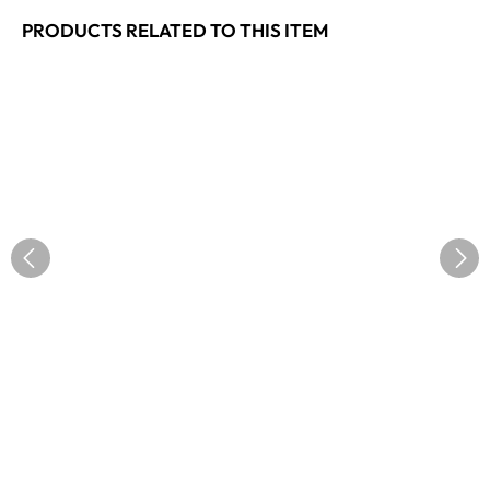
PRODUCTS RELATED TO THIS ITEM