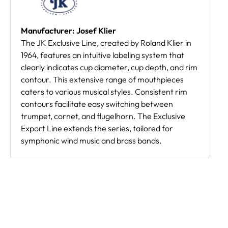
Manufacturer: Josef Klier
The JK Exclusive Line, created by Roland Klier in
1964, features an intuitive labeling system that
clearly indicates cup diameter, cup depth, and rim
contour. This extensive range of mouthpieces
caters to various musical styles. Consistent rim
contours facilitate easy switching between
trumpet, cornet, and flugelhorn. The Exclusive
Export Line extends the series, tailored for
symphonic wind music and brass bands.