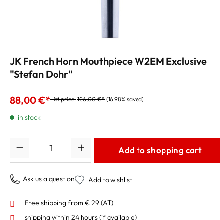
JK French Horn Mouthpiece W2EM Exclusive
"Stefan Dohr"
88,00 €*
List price:
106,00 €*
(16.98% saved)
in stock
Quantity
Add to shopping cart
Ask us a question
Add to wishlist
Free shipping from € 29 (AT)
shipping within 24 hours
(if available)