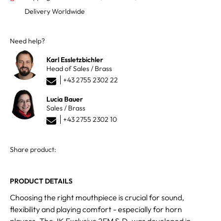
Delivery Worldwide
Need help?
Karl Essletzbichler
Head of Sales / Brass
+43 2755 2302 22
Lucia Bauer
Sales / Brass
+43 2755 2302 10
Share product:
PRODUCT DETAILS
Choosing the right mouthpiece is crucial for sound,
flexibility and playing comfort - especially for horn
players. The JK Exclusive 2EM S.D. was developed in