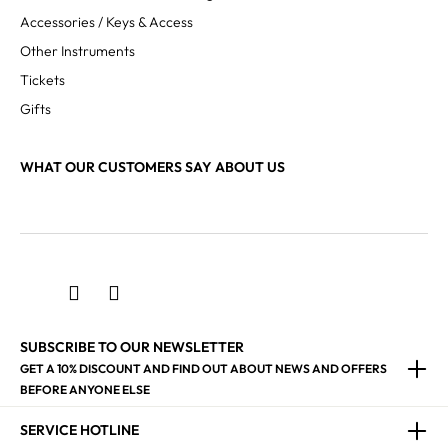
Accessories / Keys & Access
Other Instruments
Tickets
Gifts
WHAT OUR CUSTOMERS SAY ABOUT US
SUBSCRIBE TO OUR NEWSLETTER
GET A 10% DISCOUNT AND FIND OUT ABOUT NEWS AND OFFERS
BEFORE ANYONE ELSE
SERVICE HOTLINE