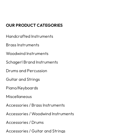
OUR PRODUCT CATEGORIES
Handcrafted Instruments
Brass Instruments
Woodwind Instruments
Schagerl Brand Instruments
Drums and Percussion
Guitar and Strings
Piano/Keyboards
Miscellaneous
Accessories / Brass Instruments
Accessories / Woodwind Instruments
Accessories / Drums
Accessories / Guitar and Strings