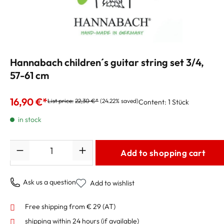
Hannabach children´s guitar string set 3/4,
57-61 cm
16,90 €*
List price:
22,30 €*
(24.22% saved)
Content:
1 Stück
in stock
Quantity
Add to shopping cart
Ask us a question
Add to wishlist
Free shipping from € 29 (AT)
shipping within 24 hours
(if available)