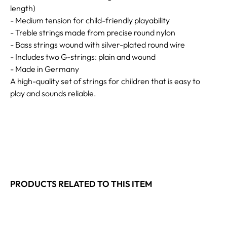
length)
- Medium tension for child-friendly playability
- Treble strings made from precise round nylon
- Bass strings wound with silver-plated round wire
- Includes two G-strings: plain and wound
- Made in Germany
A high-quality set of strings for children that is easy to
play and sounds reliable.
PRODUCTS RELATED TO THIS ITEM