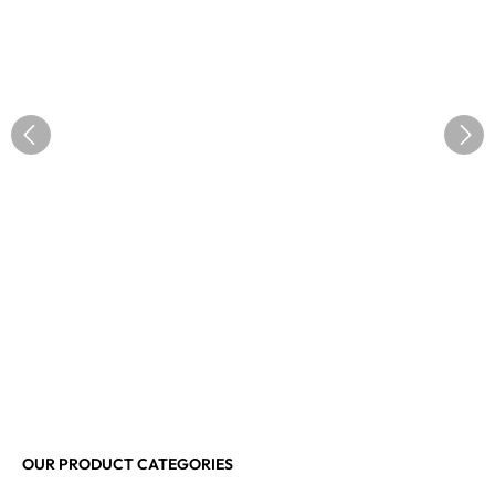
OUR PRODUCT CATEGORIES