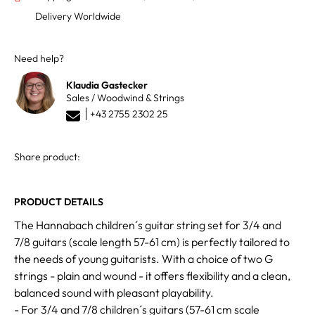
Delivery Worldwide
Need help?
Klaudia Gastecker
Sales / Woodwind & Strings
+43 2755 2302 25
Share product:
PRODUCT DETAILS
The Hannabach children´s guitar string set for 3/4 and
7/8 guitars (scale length 57-61 cm) is perfectly tailored to
the needs of young guitarists. With a choice of two G
strings - plain and wound - it offers flexibility and a clean,
balanced sound with pleasant playability.
- For 3/4 and 7/8 children´s guitars (57-61 cm scale