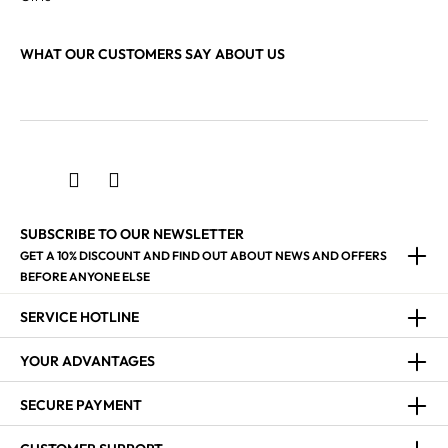
WHAT OUR CUSTOMERS SAY ABOUT US
SUBSCRIBE TO OUR NEWSLETTER
GET A 10% DISCOUNT AND FIND OUT ABOUT NEWS AND OFFERS
BEFORE ANYONE ELSE
SERVICE HOTLINE
YOUR ADVANTAGES
SECURE PAYMENT