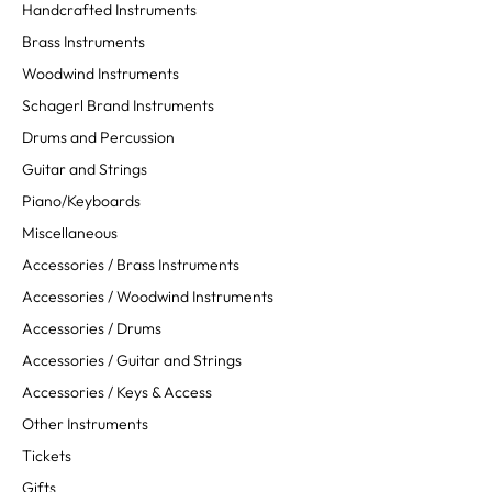
Handcrafted Instruments
Brass Instruments
Woodwind Instruments
Schagerl Brand Instruments
Drums and Percussion
Guitar and Strings
Piano/Keyboards
Miscellaneous
Accessories / Brass Instruments
Accessories / Woodwind Instruments
Accessories / Drums
Accessories / Guitar and Strings
Accessories / Keys & Access
Other Instruments
Tickets
Gifts