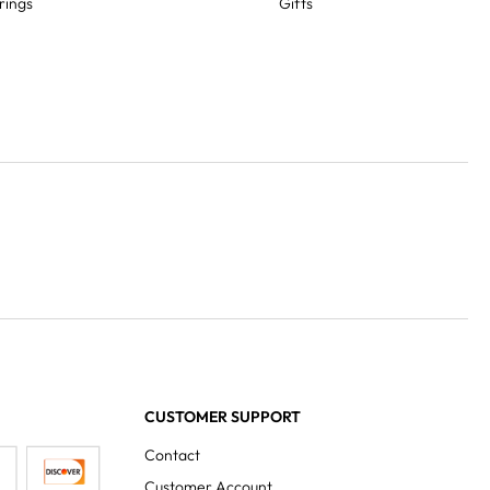
rings
Gifts
CUSTOMER SUPPORT
Contact
Customer Account