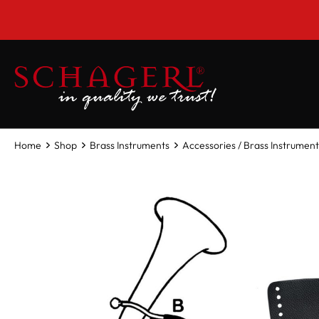
 main content
Home
Shop
Brass Instruments
Accessories / Brass Instrument