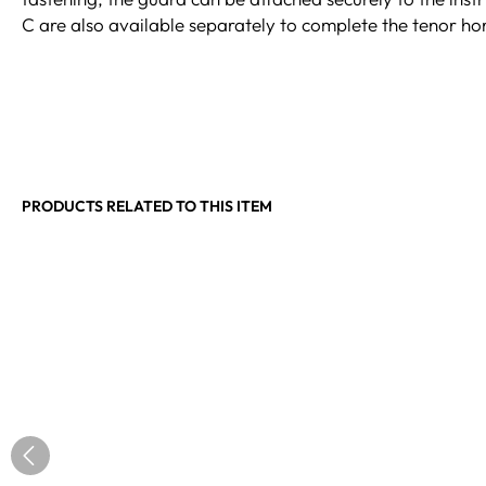
C are also available separately to complete the tenor hor
PRODUCTS RELATED TO THIS ITEM