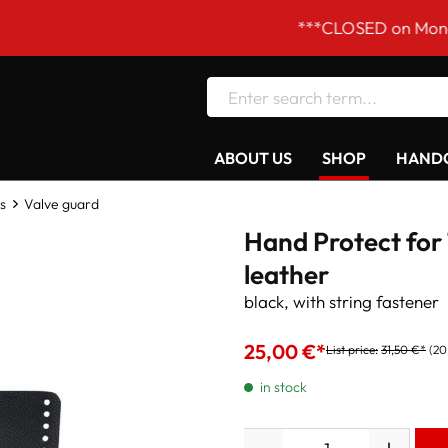
***CLOSED on Mondays! Our
ABOUT US
SHOP
HANDC
s
Valve guard
Hand Protect for 
leather
black, with string fastener
25,00 €*
List price:
31,50 €*
(20
in stock
Quantity