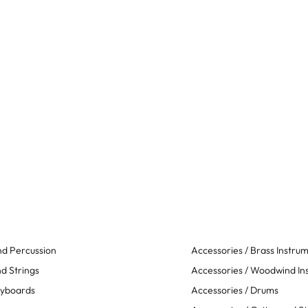
d Percussion
Accessories / Brass Instru
d Strings
Accessories / Woodwind In
eyboards
Accessories / Drums