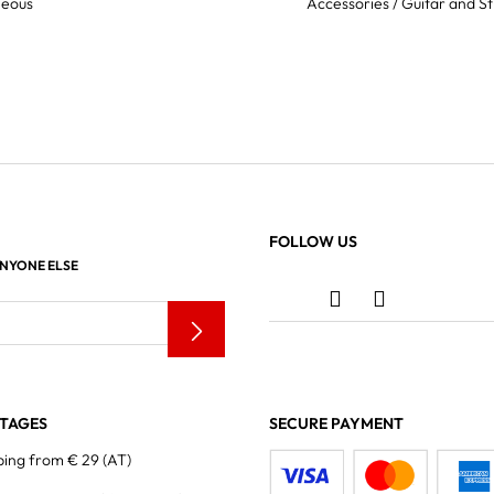
neous
Accessories / Guitar and St
FOLLOW US
ANYONE ELSE
TAGES
SECURE PAYMENT
ping from € 29 (AT)