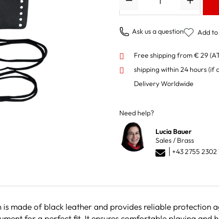
Ask us a question
Add to 
Free shipping from € 29 (A
shipping within 24 hours
(if 
Delivery Worldwide
Need help?
Lucia Bauer
Sales / Brass
+43 2755 2302 
 is made of black leather and provides reliable protection a
ument for a perfect fit. It ensures comfortable playing and 