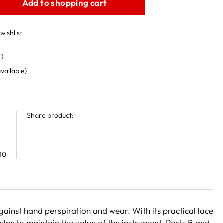
Add to shopping cart
wishlist
T)
available)
Share product:
10
gainst hand perspiration and wear. With its practical lace
helps to maintain the value of the instrument. Parts B and