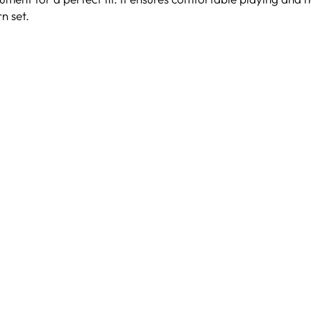
n set.