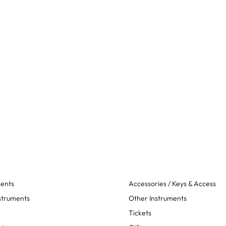
ments
Accessories / Keys & Access
struments
Other Instruments
Tickets