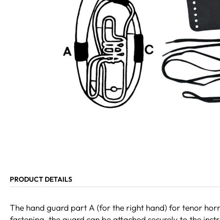
PRODUCT DETAILS
The hand guard part A (for the right hand) for tenor horn
fastening, the guard can be attached securely to the instr