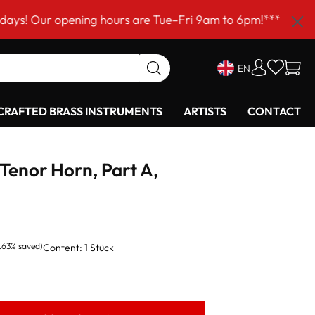
 opening hours are Tue–Fri 9am to 6pm!***
EN
RAFTED BRASS INSTRUMENTS
ARTISTS
CONTACT
Tenor Horn, Part A,
.63% saved)
Content:
1 Stück