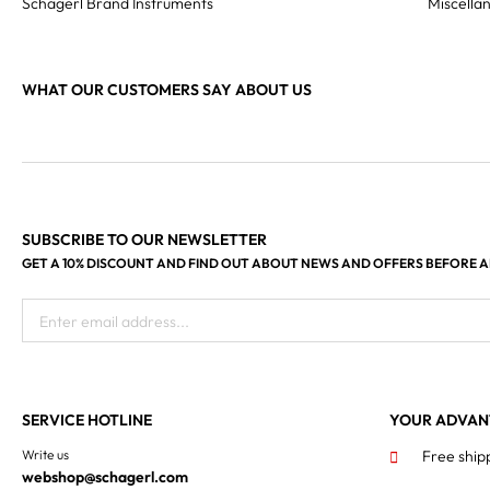
Schagerl Brand Instruments
Miscella
WHAT OUR CUSTOMERS SAY ABOUT US
SUBSCRIBE TO OUR NEWSLETTER
GET A 10% DISCOUNT AND FIND OUT ABOUT NEWS AND OFFERS BEFORE 
Enter email address...
SERVICE HOTLINE
YOUR ADVAN
Write us
Free ship
webshop@schagerl.com