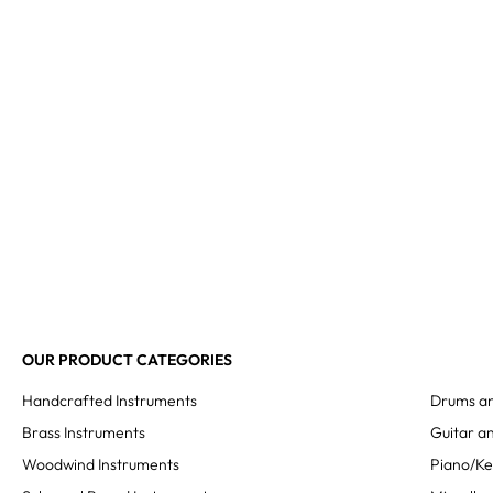
OUR PRODUCT CATEGORIES
Handcrafted Instruments
Drums an
Brass Instruments
Guitar an
Woodwind Instruments
Piano/K