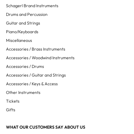
Schagerl Brand Instruments
Drums and Percussion
Guitar and Strings
Piano/Keyboards
Miscellaneous
Accessories / Brass Instruments
Accessories / Woodwind Instruments
Accessories / Drums
Accessories / Guitar and Strings
Accessories / Keys & Access
Other Instruments
Tickets
Gifts
WHAT OUR CUSTOMERS SAY ABOUT US