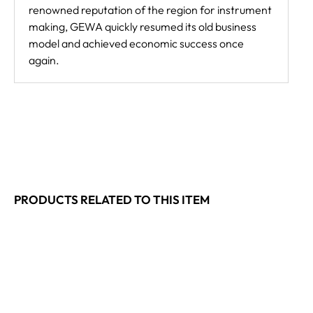
renowned reputation of the region for instrument
making, GEWA quickly resumed its old business
model and achieved economic success once
again.
PRODUCTS RELATED TO THIS ITEM