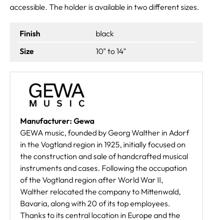
accessible. The holder is available in two different sizes.
Finish
black
Size
10" to 14"
Manufacturer: Gewa
GEWA music, founded by Georg Walther in Adorf
in the Vogtland region in 1925, initially focused on
the construction and sale of handcrafted musical
instruments and cases. Following the occupation
of the Vogtland region after World War II,
Walther relocated the company to Mittenwald,
Bavaria, along with 20 of its top employees.
Thanks to its central location in Europe and the