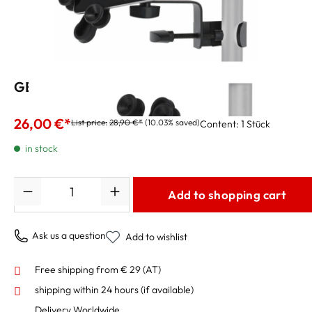
GEWA Bracket Tablet Universal 10" - 14"
26,00 €*
List price:
28,90 €*
(10.03% saved)
Content:
1 Stück
in stock
Quantity
Add to shopping cart
Ask us a question
Add to wishlist
Free shipping from € 29 (AT)
shipping within 24 hours
(if available)
Delivery Worldwide