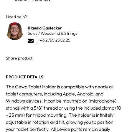
Need help?
Klaudia Gastecker
Sales / Woodwind & Strings
+43 2755 2302 25
Share product:
PRODUCT DETAILS
The Gewa Tablet Holder is compatible with nearly all
tablet computers, including Apple, Android, and
Windows devices. It can be mounted on (microphone)
stands with a 5/8" thread or using the included clamp (10
- 25 mm) for tripod mounting. The holder is infinitely
adjustable in rotation and tilt, allowing you to position
your tablet perfectly. All device ports remain easily