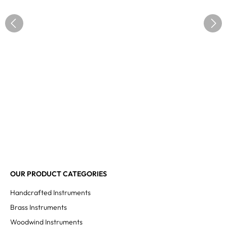
OUR PRODUCT CATEGORIES
Handcrafted Instruments
Brass Instruments
Woodwind Instruments