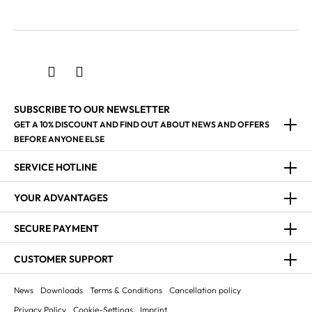
SUBSCRIBE TO OUR NEWSLETTER
GET A 10% DISCOUNT AND FIND OUT ABOUT NEWS AND OFFERS
BEFORE ANYONE ELSE
SERVICE HOTLINE
YOUR ADVANTAGES
SECURE PAYMENT
CUSTOMER SUPPORT
News
Downloads
Terms & Conditions
Cancellation policy
Privacy Policy
Cookie-Settings
Imprint