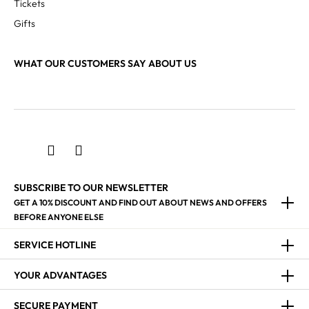
Tickets
Gifts
WHAT OUR CUSTOMERS SAY ABOUT US
SUBSCRIBE TO OUR NEWSLETTER
GET A 10% DISCOUNT AND FIND OUT ABOUT NEWS AND OFFERS
BEFORE ANYONE ELSE
SERVICE HOTLINE
YOUR ADVANTAGES
SECURE PAYMENT