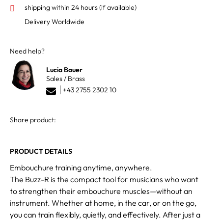
shipping within 24 hours
(if available)
Delivery Worldwide
Need help?
Lucia Bauer
Sales / Brass
+43 2755 2302 10
Share product:
PRODUCT DETAILS
Embouchure training anytime, anywhere.
The Buzz-R is the compact tool for musicians who want
to strengthen their embouchure muscles—without an
instrument. Whether at home, in the car, or on the go,
you can train flexibly, quietly, and effectively. After just a