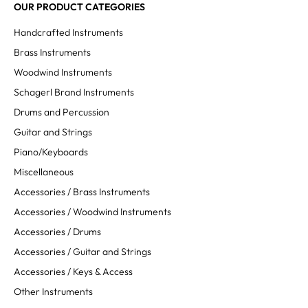
OUR PRODUCT CATEGORIES
Handcrafted Instruments
Brass Instruments
Woodwind Instruments
Schagerl Brand Instruments
Drums and Percussion
Guitar and Strings
Piano/Keyboards
Miscellaneous
Accessories / Brass Instruments
Accessories / Woodwind Instruments
Accessories / Drums
Accessories / Guitar and Strings
Accessories / Keys & Access
Other Instruments