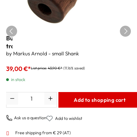
Buzz-R by Markus Arnold Embouchure
trainer for flugelhorn US
by Markus Arnold - small Shank
39,00 €*
List price:
43,90 €*
(11.16% saved)
in stock
Quantity
Add to shopping cart
Ask us a question
Add to wishlist
Free shipping from € 29 (AT)