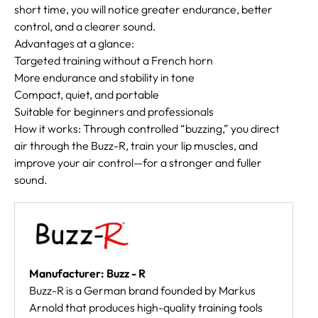
short time, you will notice greater endurance, better
control, and a clearer sound.
Advantages at a glance:
Targeted training without a French horn
More endurance and stability in tone
Compact, quiet, and portable
Suitable for beginners and professionals
How it works: Through controlled “buzzing,” you direct
air through the Buzz-R, train your lip muscles, and
improve your air control—for a stronger and fuller
sound.
Manufacturer: Buzz - R
Buzz-R is a German brand founded by Markus
Arnold that produces high-quality training tools