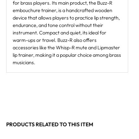
for brass players. Its main product, the Buzz-R
embouchure trainer, is a handcrafted wooden
device that allows players to practice lip strength,
endurance, and tone control without their
instrument. Compact and quiet, its ideal for
warm-ups or travel. Buzz-R also offers
accessories like the Whisp-R mute and Lipmaster
lip trainer, making it a popular choice among brass
musicians.
PRODUCTS RELATED TO THIS ITEM