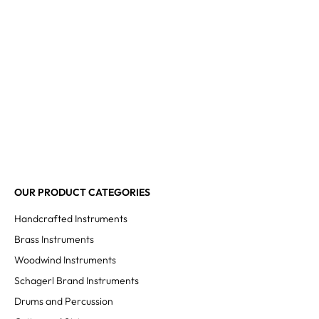
OUR PRODUCT CATEGORIES
Handcrafted Instruments
Brass Instruments
Woodwind Instruments
Schagerl Brand Instruments
Drums and Percussion