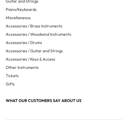
Guitar and Strings
Piano/Keyboards
Miscellaneous
Accessories / Brass Instruments
Accessories / Woodwind Instruments
Accessories / Drums
Accessories / Guitar and Strings
Accessories / Keys & Access
Other Instruments
Tickets
Gifts
WHAT OUR CUSTOMERS SAY ABOUT US