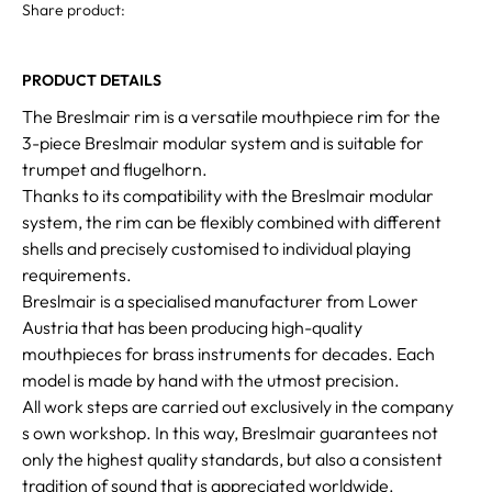
Share product:
PRODUCT DETAILS
The Breslmair rim is a versatile mouthpiece rim for the
3-piece Breslmair modular system and is suitable for
trumpet and flugelhorn.
Thanks to its compatibility with the Breslmair modular
system, the rim can be flexibly combined with different
shells and precisely customised to individual playing
requirements.
Breslmair is a specialised manufacturer from Lower
Austria that has been producing high-quality
mouthpieces for brass instruments for decades. Each
model is made by hand with the utmost precision.
All work steps are carried out exclusively in the company
s own workshop. In this way, Breslmair guarantees not
only the highest quality standards, but also a consistent
tradition of sound that is appreciated worldwide.