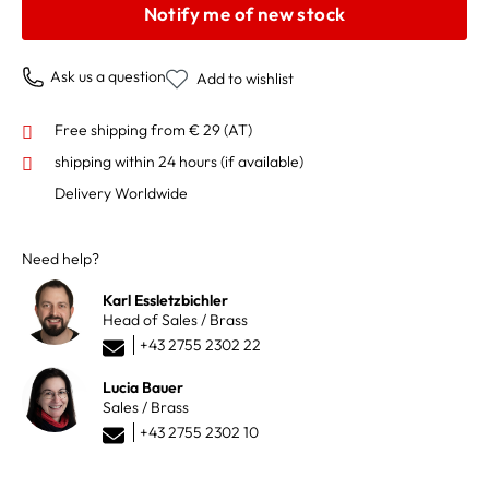
Notify me of new stock
Ask us a question
Add to wishlist
Free shipping from € 29 (AT)
shipping within 24 hours
(if available)
Delivery Worldwide
Need help?
Karl Essletzbichler
Head of Sales / Brass
+43 2755 2302 22
Lucia Bauer
Sales / Brass
+43 2755 2302 10