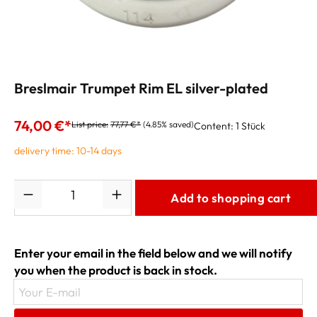
Breslmair Trumpet Rim EL silver-plated
74,00 €*
List price:
77,77 €*
(4.85% saved)
Content:
1 Stück
delivery time: 10-14 days
Quantity
Add to shopping cart
Enter your email in the field below and we will notify
you when the product is back in stock.
Your E-mail