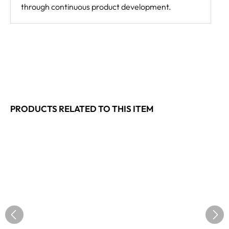
through continuous product development.
PRODUCTS RELATED TO THIS ITEM