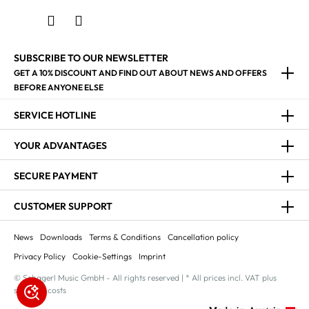
SUBSCRIBE TO OUR NEWSLETTER
GET A 10% DISCOUNT AND FIND OUT ABOUT NEWS AND OFFERS
BEFORE ANYONE ELSE
SERVICE HOTLINE
YOUR ADVANTAGES
SECURE PAYMENT
CUSTOMER SUPPORT
News
Downloads
Terms & Conditions
Cancellation policy
Privacy Policy
Cookie-Settings
Imprint
© Schagerl Music GmbH - All rights reserved | * All prices incl. VAT plus
shipping costs