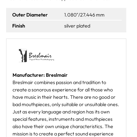
Outer Diameter
1.080"/27.446 mm
Finish
silver plated
Manufacturer: Breslmair
Breslmair combines passion and tradition to
create a sonorous experience for all those who
have music in their hearts. There are no good or
bad mouthpieces, only suitable or unsuitable ones.
Just as every language and region has its own
special features, instruments and mouthpieces
also have their own unique characteristics. The
mission is to create a perfect sound experience