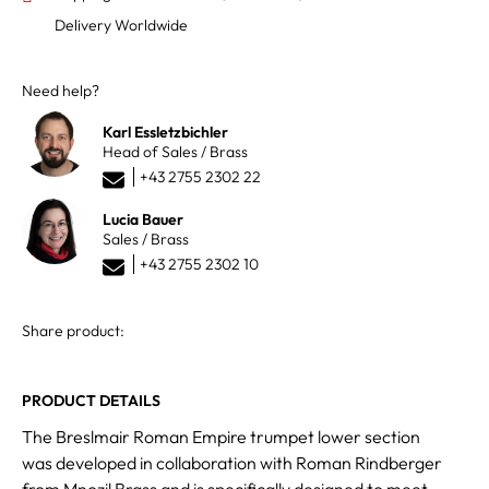
Delivery Worldwide
Need help?
Karl Essletzbichler
Head of Sales / Brass
+43 2755 2302 22
Lucia Bauer
Sales / Brass
+43 2755 2302 10
Share product:
PRODUCT DETAILS
The Breslmair Roman Empire trumpet lower section
was developed in collaboration with Roman Rindberger
from Mnozil Brass and is specifically designed to meet