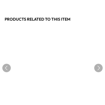
PRODUCTS RELATED TO THIS ITEM