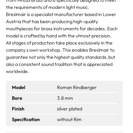
the requirements of modern light music.
Breslmair is a specialist manufacturer based in Lower
Austria that has been producing high-quality
mouthpieces for brass instruments for decades. Each
model is crafted by hand with the utmost precision.
All stages of production take place exclusively in the
company s own workshop. This enables Breslmair to
guarantee not only the highest quality standards, but
also a consistent sound tradition that is appreciated
worldwide.
Model
Roman Rindberger
Bore
3.8 mm
Finish
silver plated
Specification
without Rim