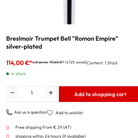
Breslmair Trumpet Bell "Roman Empire"
silver-plated
114,00 €*
List price:
119,65 €*
(4.72% saved)
Content:
1 Stück
in stock
Quantity
Add to shopping cart
Ask us a question
Add to wishlist
Free shipping from € 29 (AT)
shipping within 24 hours
(if available)