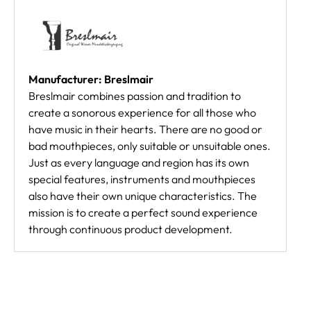
Manufacturer: Breslmair
Breslmair combines passion and tradition to
create a sonorous experience for all those who
have music in their hearts. There are no good or
bad mouthpieces, only suitable or unsuitable ones.
Just as every language and region has its own
special features, instruments and mouthpieces
also have their own unique characteristics. The
mission is to create a perfect sound experience
through continuous product development.