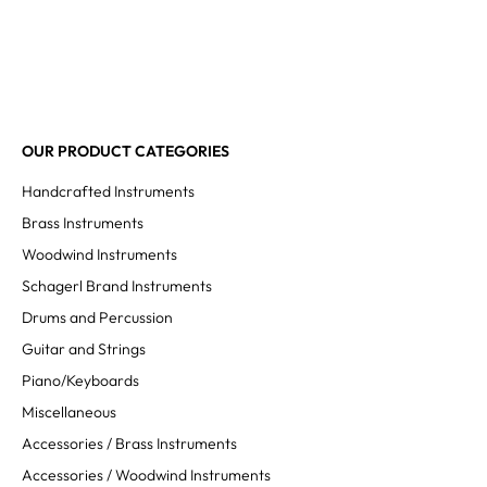
OUR PRODUCT CATEGORIES
Handcrafted Instruments
Brass Instruments
Woodwind Instruments
Schagerl Brand Instruments
Drums and Percussion
Guitar and Strings
Piano/Keyboards
Miscellaneous
Accessories / Brass Instruments
Accessories / Woodwind Instruments