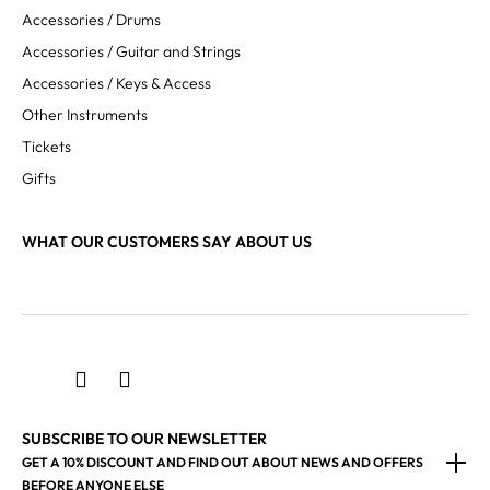
Accessories / Drums
Accessories / Guitar and Strings
Accessories / Keys & Access
Other Instruments
Tickets
Gifts
WHAT OUR CUSTOMERS SAY ABOUT US
SUBSCRIBE TO OUR NEWSLETTER
GET A 10% DISCOUNT AND FIND OUT ABOUT NEWS AND OFFERS
BEFORE ANYONE ELSE