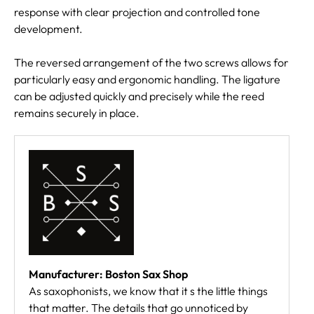
response with clear projection and controlled tone
development.
The reversed arrangement of the two screws allows for
particularly easy and ergonomic handling. The ligature
can be adjusted quickly and precisely while the reed
remains securely in place.
Manufacturer: Boston Sax Shop
As saxophonists, we know that it s the little things
that matter. The details that go unnoticed by