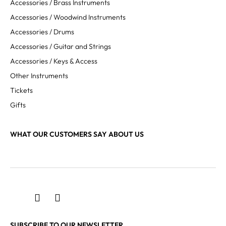
Accessories / Brass Instruments
Accessories / Woodwind Instruments
Accessories / Drums
Accessories / Guitar and Strings
Accessories / Keys & Access
Other Instruments
Tickets
Gifts
WHAT OUR CUSTOMERS SAY ABOUT US
SUBSCRIBE TO OUR NEWSLETTER