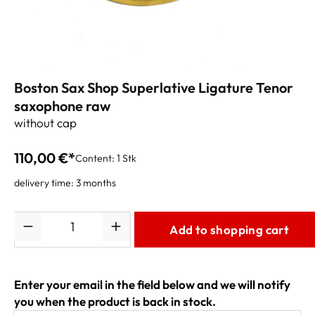
Boston Sax Shop Superlative Ligature Tenor
saxophone raw
without cap
110,00 €*
Content:
1 Stk
delivery time: 3 months
Quantity
Add to shopping cart
Enter your email in the field below and we will notify
you when the product is back in stock.