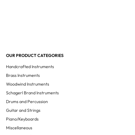
OUR PRODUCT CATEGORIES
Handcrafted Instruments
Brass Instruments
Woodwind Instruments
Schagerl Brand Instruments
Drums and Percussion
Guitar and Strings
Piano/Keyboards
Miscellaneous