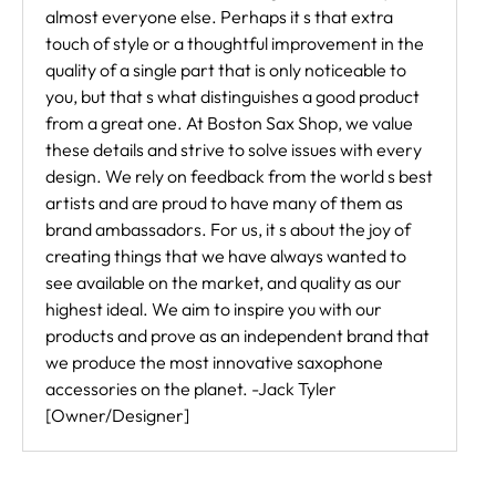
almost everyone else. Perhaps it s that extra
touch of style or a thoughtful improvement in the
quality of a single part that is only noticeable to
you, but that s what distinguishes a good product
from a great one. At Boston Sax Shop, we value
these details and strive to solve issues with every
design. We rely on feedback from the world s best
artists and are proud to have many of them as
brand ambassadors. For us, it s about the joy of
creating things that we have always wanted to
see available on the market, and quality as our
highest ideal. We aim to inspire you with our
products and prove as an independent brand that
we produce the most innovative saxophone
accessories on the planet. -Jack Tyler
[Owner/Designer]