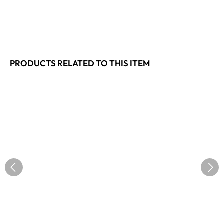
PRODUCTS RELATED TO THIS ITEM