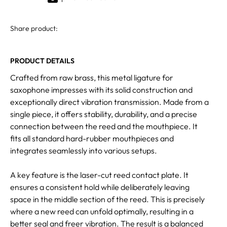
Share product:
PRODUCT DETAILS
Crafted from raw brass, this metal ligature for
saxophone impresses with its solid construction and
exceptionally direct vibration transmission. Made from a
single piece, it offers stability, durability, and a precise
connection between the reed and the mouthpiece. It
fits all standard hard-rubber mouthpieces and
integrates seamlessly into various setups.
A key feature is the laser-cut reed contact plate. It
ensures a consistent hold while deliberately leaving
space in the middle section of the reed. This is precisely
where a new reed can unfold optimally, resulting in a
better seal and freer vibration. The result is a balanced