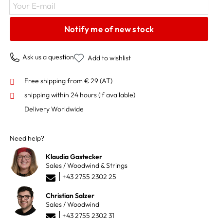
Your E-mail
Notify me of new stock
Ask us a question
Add to wishlist
Free shipping from € 29 (AT)
shipping within 24 hours
(if available)
Delivery Worldwide
Need help?
Klaudia Gastecker
Sales / Woodwind & Strings
+43 2755 2302 25
Christian Salzer
Sales / Woodwind
+43 2755 2302 31