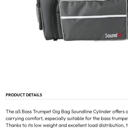
PRODUCT DETAILS
The aS Bass Trumpet Gig Bag Soundline Cylinder offers 
carrying comfort, especially suitable for the bass trum
Thanks to its low weight and excellent load distribution, t