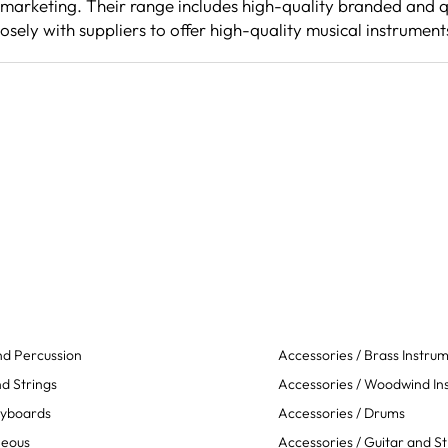
 marketing. Their range includes high-quality branded and q
osely with suppliers to offer high-quality musical instrument
d Percussion
Accessories / Brass Instru
d Strings
Accessories / Woodwind In
eyboards
Accessories / Drums
neous
Accessories / Guitar and St