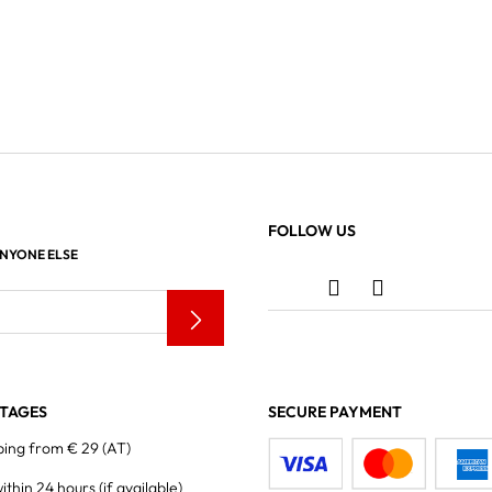
FOLLOW US
ANYONE ELSE
TAGES
SECURE PAYMENT
ping from € 29 (AT)
within 24 hours
(if available)