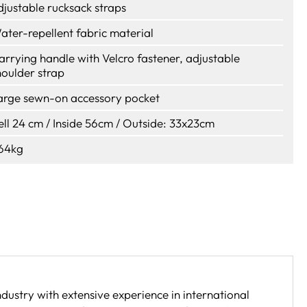
djustable rucksack straps
ater-repellent fabric material
arrying handle with Velcro fastener, adjustable
houlder strap
arge sewn-on accessory pocket
ell 24 cm / Inside 56cm / Outside: 33x23cm
,64kg
dustry with extensive experience in international