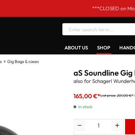
***CLOSED on Mondays! Ou
ABOUT US
SHOP
HANDC
s
Gig Bags & cases
aS Soundline Gig
also for Schagerl Wunderh
165,00 €*
List price:
201,00 €*
in stock
Quantity