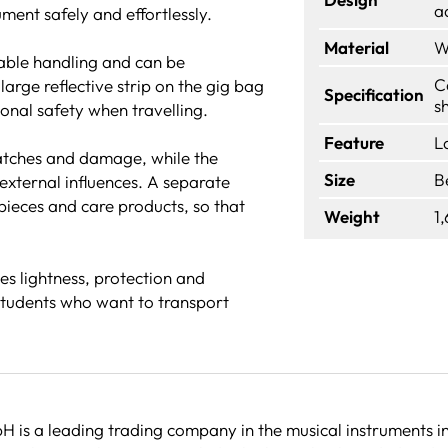
a
ment safely and effortlessly.
Material
W
able handling and can be
C
arge reflective strip on the gig bag
Specification
s
tional safety when travelling.
Feature
L
ratches and damage, while the
Size
B
external influences. A separate
ieces and care products, so that
Weight
1
s lightness, protection and
students who want to transport
 is a leading trading company in the musical instruments in