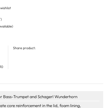
wishlist
T)
available)
Share product:
10
or Bass-Trumpet and Schagerl Wunderhorn
late core reinforcement in the lid, foam lining,