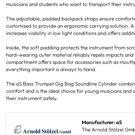
musicians and students who want to transport their instru
The adjustable, padded backpack straps ensure comfort
customised to provide an ergonomic carrying solution. A l
increases visibility in low light conditions and offers addi
Inside, the soft padding protects the instrument from sc
hard-wearing outer material reliably repels impacts and 
compartment offers space for accessories such as mouthp
everything important is always to hand.
The aS Bass Trumpet Gig Bag Soundline Cylinder combine
comfort and is the ideal choice for young musicians and 
their instrument safely.
Manufacturer: aS
The Arnold Stölzel GmbH