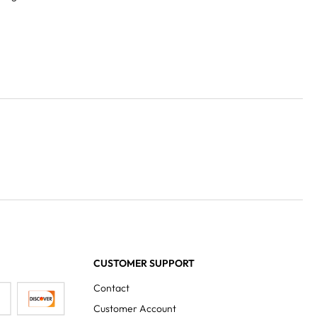
CUSTOMER SUPPORT
Contact
Customer Account