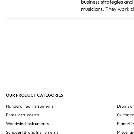
business strategies and
musicians. They work cl
OUR PRODUCT CATEGORIES
Handcrafted Instruments
Drums an
Brass Instruments
Guitar an
Woodwind Instruments
Piano/K
Schagerl Brand Instruments
Miscella