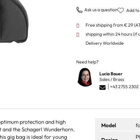
Ask us a question
Add to 
Free shipping from € 29 (A
shipping within 24 hours
(if 
Delivery Worldwide
Need help?
Lucia Bauer
Sales / Brass
+43 2755 2302 
optimum protection and high
Model
f
pet and the Schagerl Wunderhorn.
his gig bag is ideal for young
P
Design