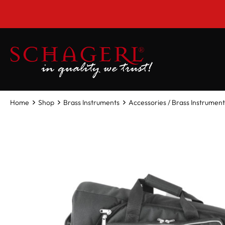
 main content
Home
Shop
Brass Instruments
Accessories / Brass Instrument