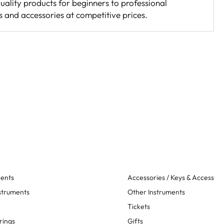
uality products for beginners to professional
s and accessories at competitive prices.
ments
Accessories / Keys & Access
struments
Other Instruments
Tickets
rings
Gifts