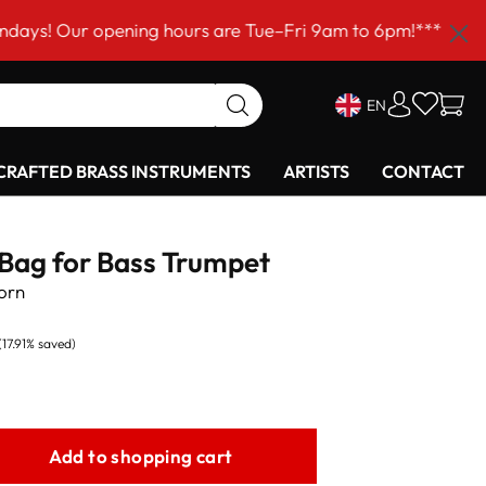
r opening hours are Tue–Fri 9am to 6pm!***
EN
RAFTED BRASS INSTRUMENTS
ARTISTS
CONTACT
 Bag for Bass Trumpet
orn
(17.91% saved)
Add to shopping cart