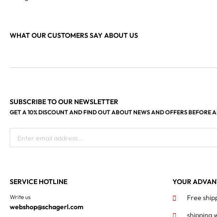
WHAT OUR CUSTOMERS SAY ABOUT US
SUBSCRIBE TO OUR NEWSLETTER
GET A 10% DISCOUNT AND FIND OUT ABOUT NEWS AND OFFERS BEFORE 
Enter email address...
SERVICE HOTLINE
YOUR ADVAN
Write us
Free ship
webshop@schagerl.com
shipping 